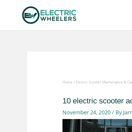
Skip
to
content
Home
Electric Scooter Maintenance & Ca
10 electric scooter 
November 24, 2020
/ By
Jar