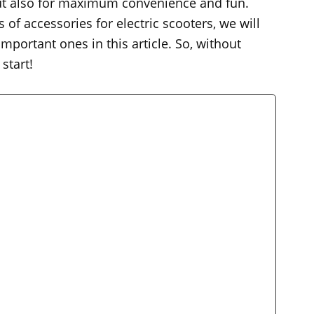
 but also for maximum convenience and fun.
of accessories for electric scooters, we will
portant ones in this article. So, without
start!