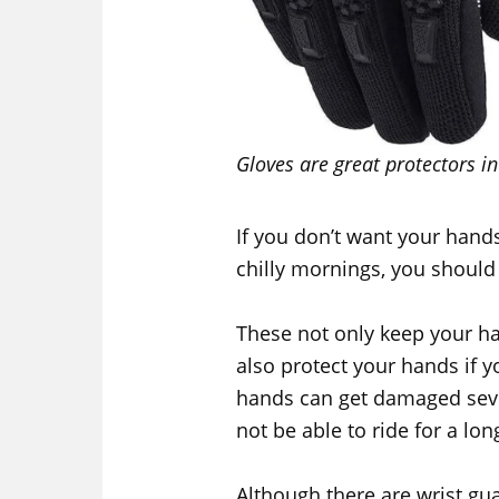
Gloves are great protectors in 
If you don’t want your hands
chilly mornings, you should 
These not only keep your 
also protect your hands if y
hands can get damaged seve
not be able to ride for a lon
Although there are wrist gua