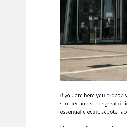
If you are here you probably
scooter and some great ridi
essential electric scooter ac