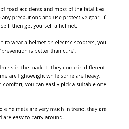
of road accidents and most of the fatalities
 any precautions and use protective gear. If
elf, then get yourself a helmet.
n to wear a helmet on electric scooters, you
“prevention is better than cure”.
elmets in the market. They come in different
Some are lightweight while some are heavy.
 comfort, you can easily pick a suitable one
ible helmets are very much in trend, they are
d are easy to carry around.