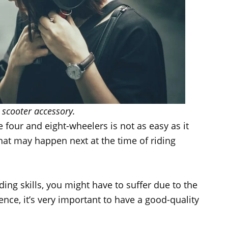
 scooter accessory.
e four and eight-wheelers is not as easy as it
hat may happen next at the time of riding
ding skills, you might have to suffer due to the
ence, it’s very important to have a good-quality