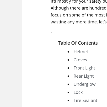
It’s mostly for your safety
Although there are hundreds 
focus on some of the most im
wasting any more time, let’s 
Table Of Contents
Helmet
Gloves
Front Light
Rear Light
Underglow
Lock
Tire Sealant