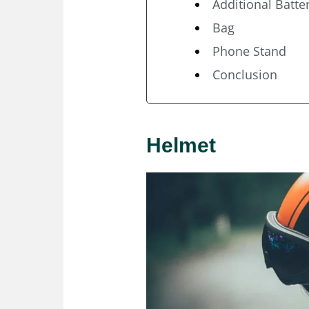
Additional Batte
Bag
Phone Stand
Conclusion
Helmet