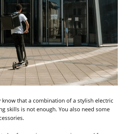
 know that a combination of a stylish electric
ng skills is not enough. You also need some
cessories.