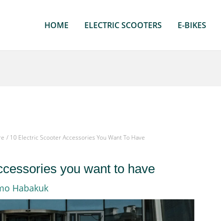
HOME
ELECTRIC SCOOTERS
E-BIKES
re
10 Electric Scooter Accessories You Want To Have
accessories you want to have
mo Habakuk