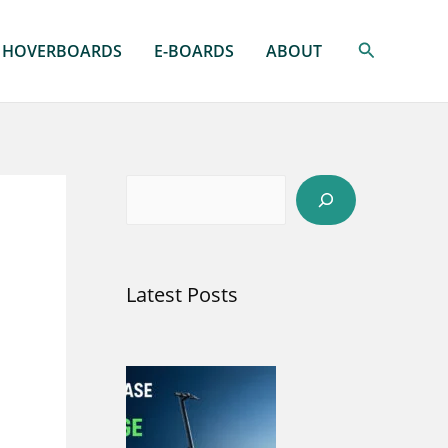
Search
HOVERBOARDS
E-BOARDS
ABOUT
S
e
a
Latest Posts
r
c
h