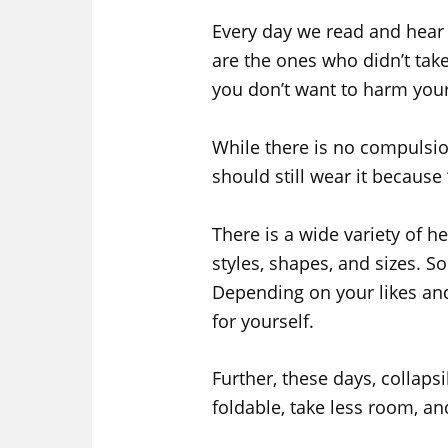
Every day we read and hear 
are the ones who didn’t take
you don’t want to harm yours
While there is no compulsio
should still wear it because 
There is a wide variety of h
styles, shapes, and sizes. 
Depending on your likes and
for yourself.
Further, these days, collaps
foldable, take less room, an