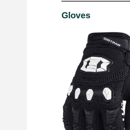
Gloves