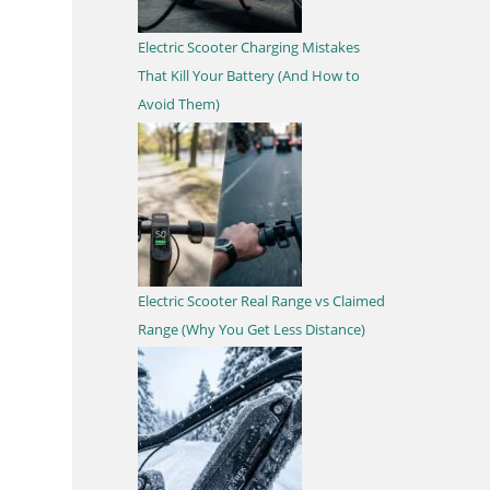
Electric Scooter Charging Mistakes
That Kill Your Battery (And How to
Avoid Them)
Electric Scooter Real Range vs Claimed
Range (Why You Get Less Distance)