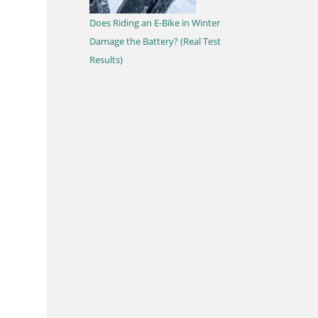
Does Riding an E-Bike in Winter
Damage the Battery? (Real Test
Results)