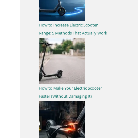
How to Increase Electric Scooter
Range: 5 Methods That Actually Work
How to Make Your Electric Scooter
Faster (Without Damaging It)