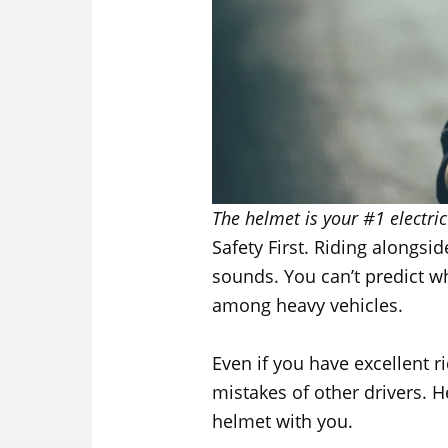
The helmet is your #1 electric
Safety First. Riding alongsid
sounds. You can’t predict w
among heavy vehicles.
Even if you have excellent ri
mistakes of other drivers. H
helmet with you.