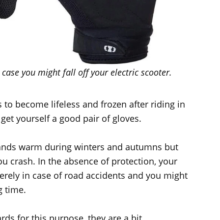
case you might fall off your electric scooter.
 to become lifeless and frozen after riding in
get yourself a good pair of gloves.
hands warm during winters and autumns but
ou crash. In the absence of protection, your
rely in case of road accidents and you might
g time.
rds for this purpose, they are a bit