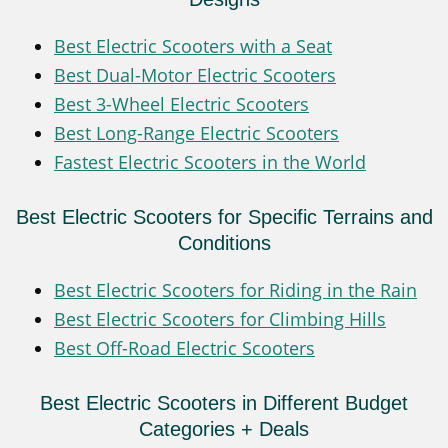
Best Electric Scooters with a Seat
Best Dual-Motor Electric Scooters
Best 3-Wheel Electric Scooters
Best Long-Range Electric Scooters
Fastest Electric Scooters in the World
Best Electric Scooters for Specific Terrains and
Conditions
Best Electric Scooters for Riding in the Rain
Best Electric Scooters for Climbing Hills
Best Off-Road Electric Scooters
Best Electric Scooters in Different Budget
Categories + Deals