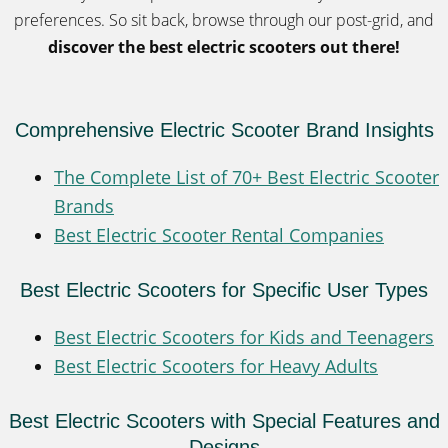
preferences. So sit back, browse through our post-grid, and
discover the best electric scooters out there!
Comprehensive Electric Scooter Brand Insights
The Complete List of 70+ Best Electric Scooter
Brands
Best Electric Scooter Rental Companies
Best Electric Scooters for Specific User Types
Best Electric Scooters for Kids and Teenagers
Best Electric Scooters for Heavy Adults
Best Electric Scooters with Special Features and
Designs