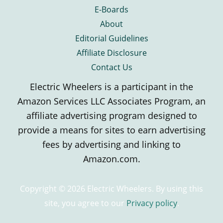
E-Boards
About
Editorial Guidelines
Affiliate Disclosure
Contact Us
Electric Wheelers is a participant in the
Amazon Services LLC Associates Program, an
affiliate advertising program designed to
provide a means for sites to earn advertising
fees by advertising and linking to
Amazon.com.
Copyright © 2026 Electric Wheelers. By using this
site, you agree to our
Privacy policy
.