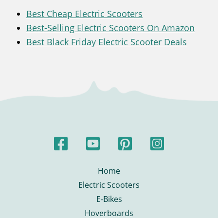
Best Cheap Electric Scooters
Best-Selling Electric Scooters On Amazon
Best Black Friday Electric Scooter Deals
Home
Electric Scooters
E-Bikes
Hoverboards