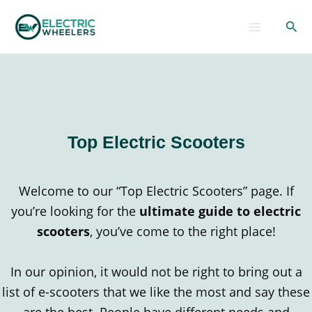
Skip
Sear
to
content
Top Electric Scooters
Welcome to our “Top Electric Scooters” page. If
you’re looking for the
ultimate guide to electric
scooters
, you’ve come to the right place!
In our opinion, it would not be right to bring out a
list of e-scooters that we like the most and say these