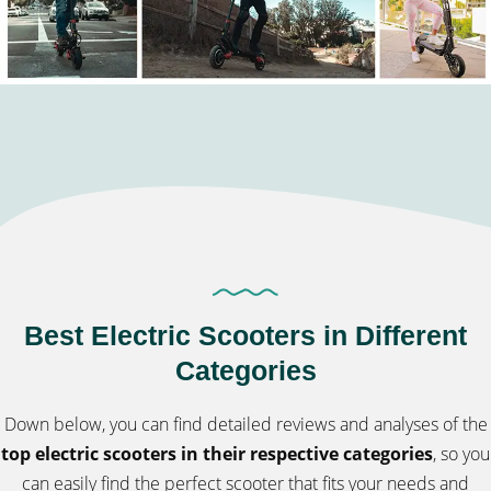
Best Electric Scooters in Different
Categories
Down below, you can find detailed reviews and analyses of the
top electric scooters in their respective categories
, so you
can easily find the perfect scooter that fits your needs and