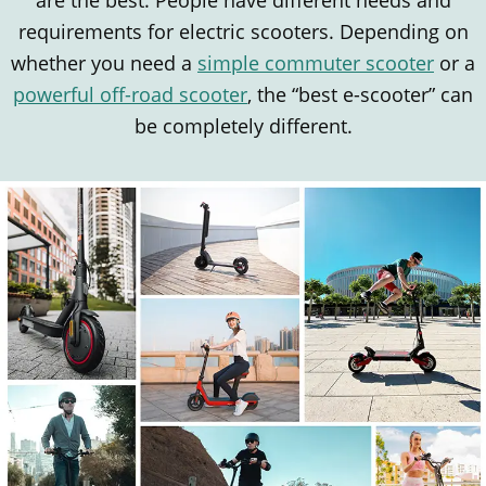
are the best. People have different needs and
requirements for electric scooters. Depending on
whether you need a
simple commuter scooter
or a
powerful off-road scooter
, the “best e-scooter” can
be completely different.