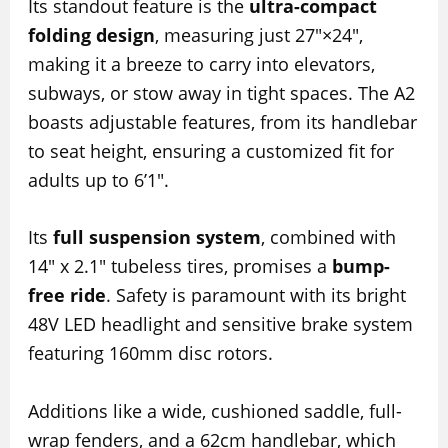
Its standout feature is the
ultra-compact
folding design
, measuring just 27″×24″,
making it a breeze to carry into elevators,
subways, or stow away in tight spaces. The A2
boasts adjustable features, from its handlebar
to seat height, ensuring a customized fit for
adults up to 6’1″.
Its
full suspension system
, combined with
14″ x 2.1″ tubeless tires, promises a
bump-
free ride
. Safety is paramount with its bright
48V LED headlight and sensitive brake system
featuring 160mm disc rotors.
Additions like a wide, cushioned saddle, full-
wrap fenders, and a 62cm handlebar, which