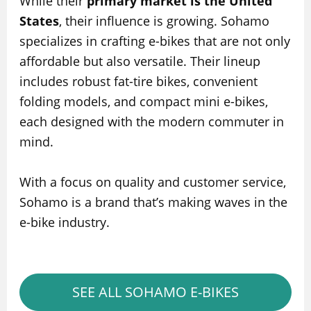
While their
primary market is the United
States
, their influence is growing. Sohamo
specializes in crafting e-bikes that are not only
affordable but also versatile. Their lineup
includes robust fat-tire bikes, convenient
folding models, and compact mini e-bikes,
each designed with the modern commuter in
mind.
With a focus on quality and customer service,
Sohamo is a brand that’s making waves in the
e-bike industry.
SEE ALL SOHAMO E-BIKES