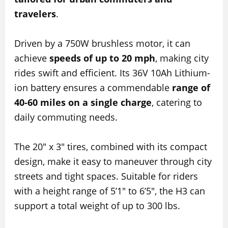
travelers
.
Driven by a 750W brushless motor, it can
achieve
speeds of up to 20 mph
, making city
rides swift and efficient. Its 36V 10Ah Lithium-
ion battery ensures a commendable
range of
40-60 miles on a single charge
, catering to
daily commuting needs.
The 20″ x 3″ tires, combined with its compact
design, make it easy to maneuver through city
streets and tight spaces. Suitable for riders
with a height range of 5’1″ to 6’5″, the H3 can
support a total weight of up to 300 lbs.