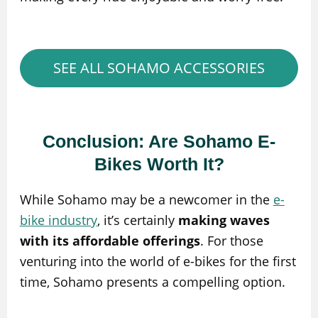
SEE ALL SOHAMO ACCESSORIES
Conclusion: Are Sohamo E-
Bikes Worth It?
While Sohamo may be a newcomer in the
e-
bike industry
, it’s certainly
making waves
with its affordable offerings
. For those
venturing into the world of e-bikes for the first
time, Sohamo presents a compelling option.