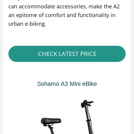
can accommodate accessories, make the A2
an epitome of comfort and functionality in
urban e-biking.
CHECK LATEST PRICE
Sohamo A3 Mini eBike