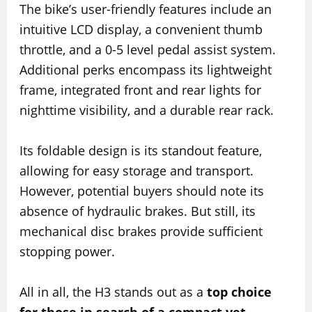
The bike’s user-friendly features include an
intuitive LCD display, a convenient thumb
throttle, and a 0-5 level pedal assist system.
Additional perks encompass its lightweight
frame, integrated front and rear lights for
nighttime visibility, and a durable rear rack.
Its foldable design is its standout feature,
allowing for easy storage and transport.
However, potential buyers should note its
absence of hydraulic brakes. But still, its
mechanical disc brakes provide sufficient
stopping power.
All in all, the H3 stands out as a
top choice