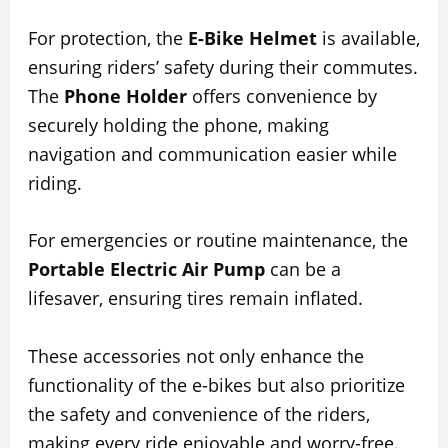
For protection, the
E-Bike Helmet
is available,
ensuring riders’ safety during their commutes.
The
Phone Holder
offers convenience by
securely holding the phone, making
navigation and communication easier while
riding.
For emergencies or routine maintenance, the
Portable Electric Air Pump
can be a
lifesaver, ensuring tires remain inflated.
These accessories not only enhance the
functionality of the e-bikes but also prioritize
the safety and convenience of the riders,
making every ride enjoyable and worry-free.