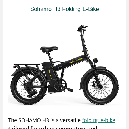
Sohamo H3 Folding E-Bike
The SOHAMO H3 is a versatile
folding e-bike
tailored for urban commuters and