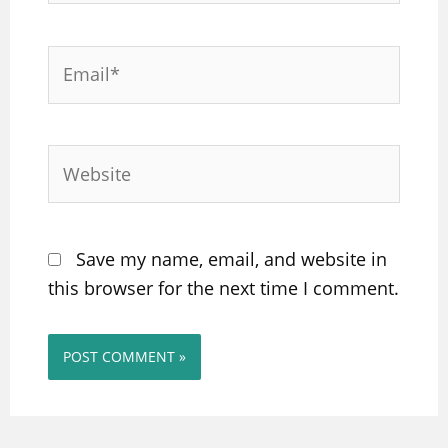
Email*
Website
Save my name, email, and website in
this browser for the next time I comment.