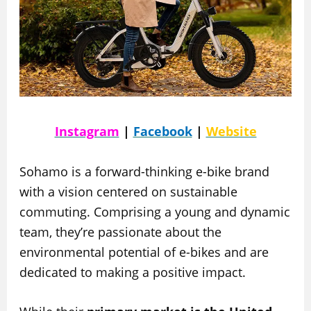
Instagram
|
Facebook
|
Website
Sohamo is a forward-thinking e-bike brand
with a vision centered on sustainable
commuting. Comprising a young and dynamic
team, they’re passionate about the
environmental potential of e-bikes and are
dedicated to making a positive impact.