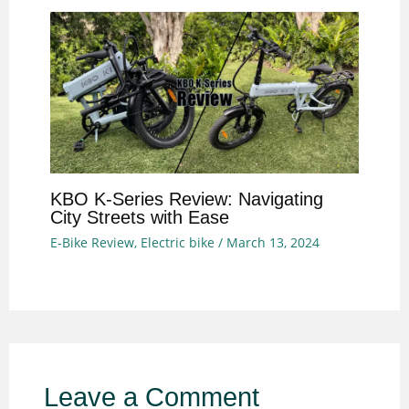
KBO K-Series Review: Navigating
City Streets with Ease
E-Bike Review
,
Electric bike
/
March 13, 2024
Leave a Comment