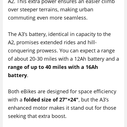
A2. This extra power ensures an easier climb
over steeper terrains, making urban
commuting even more seamless.
The A3’s battery, identical in capacity to the
A2, promises extended rides and hill-
conquering prowess. You can expect a range
of about 20-30 miles with a 12Ah battery and a
range of up to 40 miles with a 16Ah
battery
.
Both eBikes are designed for space efficiency
with a
folded size of 27″×24″
, but the A3’s
enhanced motor makes it stand out for those
seeking that extra boost.