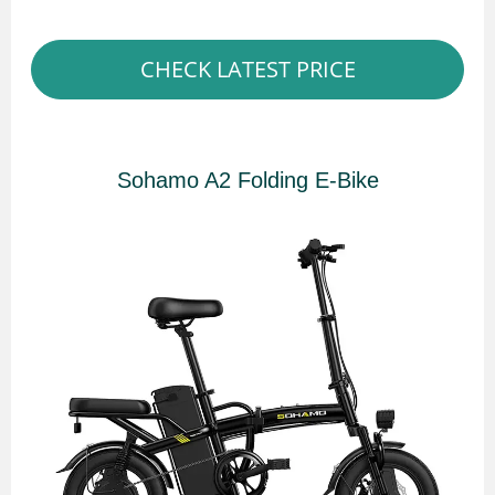
CHECK LATEST PRICE
Sohamo A2 Folding E-Bike