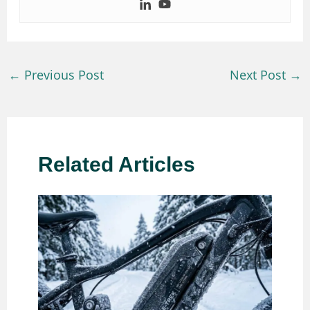
←
Previous Post
Next Post
→
Related Articles