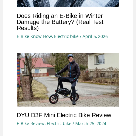
Does Riding an E-Bike in Winter
Damage the Battery? (Real Test
Results)
E-Bike Know-How
,
Electric bike
/
April 5, 2026
DYU D3F Mini Electric Bike Review
E-Bike Review
,
Electric bike
/
March 25, 2024