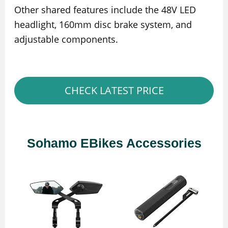
Other shared features include the 48V LED
headlight, 160mm disc brake system, and
adjustable components.
CHECK LATEST PRICE
Sohamo EBikes Accessories