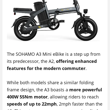
The SOHAMO A3 Mini eBike is a step up from
its predecessor, the A2,
offering enhanced
features for the modern commuter
.
While both models share a similar folding
frame design, the A3 boasts a
more powerful
400W 55Nm motor
, allowing riders to reach
speeds of up to 22mph
, 2mph faster than the