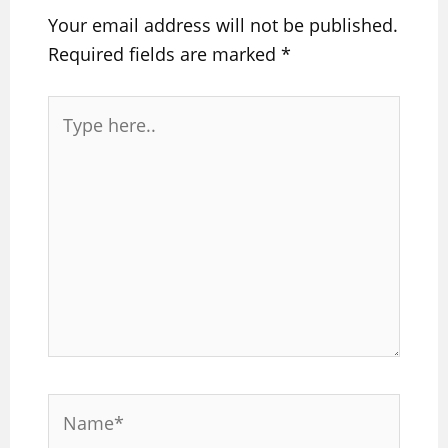
Your email address will not be published.
Required fields are marked
*
Type
here..
Name*