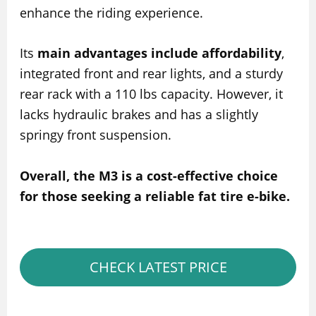
enhance the riding experience.
Its
main advantages include affordability
,
integrated front and rear lights, and a sturdy
rear rack with a 110 lbs capacity. However, it
lacks hydraulic brakes and has a slightly
springy front suspension.
Overall, the M3 is a cost-effective choice
for those seeking a reliable fat tire e-bike.
CHECK LATEST PRICE