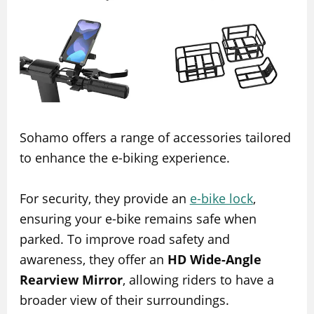
Sohamo offers a range of accessories tailored
to enhance the e-biking experience.
For security, they provide an
e-bike lock
,
ensuring your e-bike remains safe when
parked. To improve road safety and
awareness, they offer an
HD Wide-Angle
Rearview Mirror
, allowing riders to have a
broader view of their surroundings.