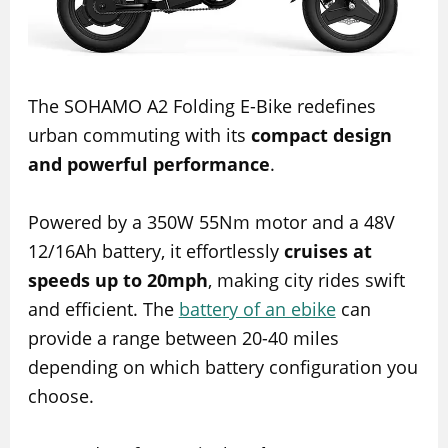
The SOHAMO A2 Folding E-Bike redefines
urban commuting with its
compact design
and powerful performance
.
Powered by a 350W 55Nm motor and a 48V
12/16Ah battery, it effortlessly
cruises at
speeds up to 20mph
, making city rides swift
and efficient. The
battery of an ebike
can
provide a range between 20-40 miles
depending on which battery configuration you
choose.