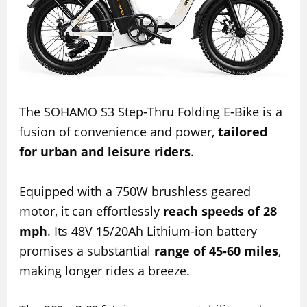
The SOHAMO S3 Step-Thru Folding E-Bike is a
fusion of convenience and power,
tailored
for urban and leisure riders
.
Equipped with a 750W brushless geared
motor, it can effortlessly
reach speeds of 28
mph
. Its 48V 15/20Ah Lithium-ion battery
promises a substantial
range of 45-60 miles
,
making longer rides a breeze.