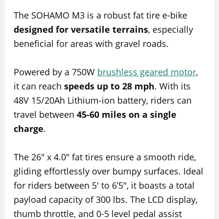
The SOHAMO M3 is a robust fat tire e-bike
designed for versatile terrains
, especially
beneficial for areas with gravel roads.
Powered by a 750W
brushless geared motor
,
it can reach
speeds up to 28 mph
. With its
48V 15/20Ah Lithium-ion battery, riders can
travel between
45-60 miles on a single
charge
.
The 26″ x 4.0″ fat tires ensure a smooth ride,
gliding effortlessly over bumpy surfaces. Ideal
for riders between 5′ to 6’5″, it boasts a total
payload capacity of 300 lbs. The LCD display,
thumb throttle, and 0-5 level pedal assist