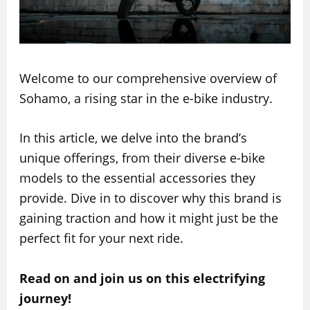
Welcome to our comprehensive overview of
Sohamo, a rising star in the e-bike industry.
In this article, we delve into the brand’s
unique offerings, from their diverse e-bike
models to the essential accessories they
provide. Dive in to discover why this brand is
gaining traction and how it might just be the
perfect fit for your next ride.
Read on and join us on this electrifying
journey!