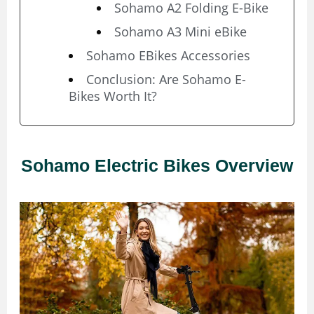
Sohamo A2 Folding E-Bike
Sohamo A3 Mini eBike
Sohamo EBikes Accessories
Conclusion: Are Sohamo E-
Bikes Worth It?
Sohamo Electric Bikes Overview