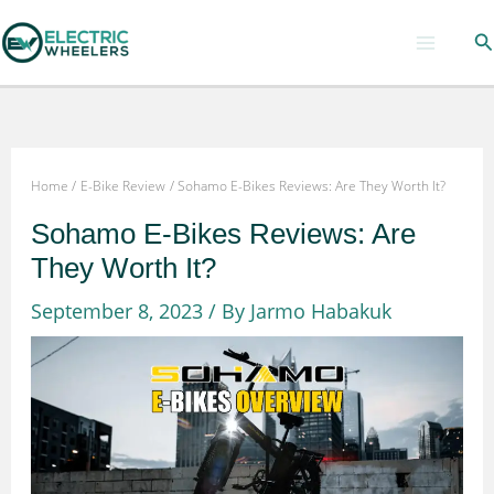
Skip
Se
to
content
Home
E-Bike Review
Sohamo E-Bikes Reviews: Are They Worth It?
Sohamo E-Bikes Reviews: Are
They Worth It?
September 8, 2023
/ By
Jarmo Habakuk