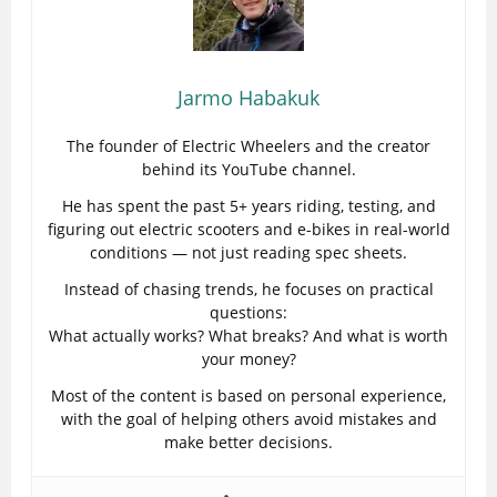
Jarmo Habakuk
The founder of Electric Wheelers and the creator
behind its YouTube channel.
He has spent the past 5+ years riding, testing, and
figuring out electric scooters and e-bikes in real-world
conditions — not just reading spec sheets.
Instead of chasing trends, he focuses on practical
questions:
What actually works? What breaks? And what is worth
your money?
Most of the content is based on personal experience,
with the goal of helping others avoid mistakes and
make better decisions.