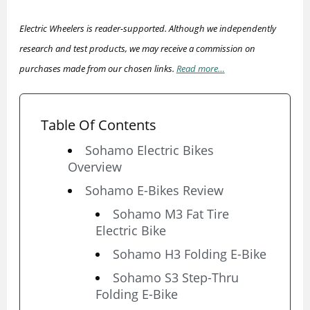
Electric Wheelers is reader-supported. Although we independently
research and test products, we may receive a commission on
purchases made from our chosen links.
Read more…
Table Of Contents
Sohamo Electric Bikes
Overview
Sohamo E-Bikes Review
Sohamo M3 Fat Tire
Electric Bike
Sohamo H3 Folding E-Bike
Sohamo S3 Step-Thru
Folding E-Bike