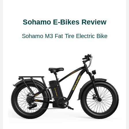
Sohamo E-Bikes Review
Sohamo M3 Fat Tire Electric Bike