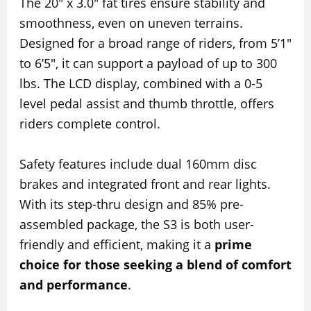
The 20″ x 3.0″ fat tires ensure stability and
smoothness, even on uneven terrains.
Designed for a broad range of riders, from 5’1″
to 6’5″, it can support a payload of up to 300
lbs. The LCD display, combined with a 0-5
level pedal assist and thumb throttle, offers
riders complete control.
Safety features include dual 160mm disc
brakes and integrated front and rear lights.
With its step-thru design and 85% pre-
assembled package, the S3 is both user-
friendly and efficient, making it a
prime
choice for those seeking a blend of comfort
and performance
.