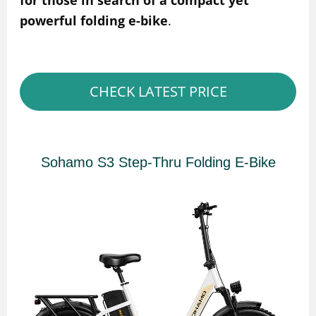
for those in search of a compact yet
powerful folding e-bike
.
CHECK LATEST PRICE
Sohamo S3 Step-Thru Folding E-Bike