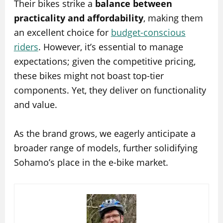
Their bikes strike a
balance between
practicality and affordability
, making them
an excellent choice for
budget-conscious
riders
. However, it’s essential to manage
expectations; given the competitive pricing,
these bikes might not boast top-tier
components. Yet, they deliver on functionality
and value.
As the brand grows, we eagerly anticipate a
broader range of models, further solidifying
Sohamo’s place in the e-bike market.