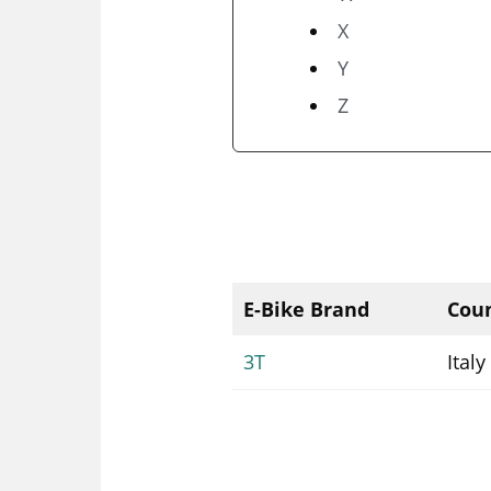
X
Y
Z
E-Bike Brand
Coun
3T
Italy