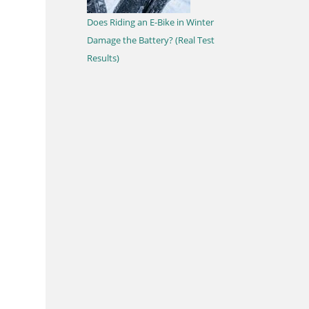
Does Riding an E-Bike in Winter
Damage the Battery? (Real Test
Results)