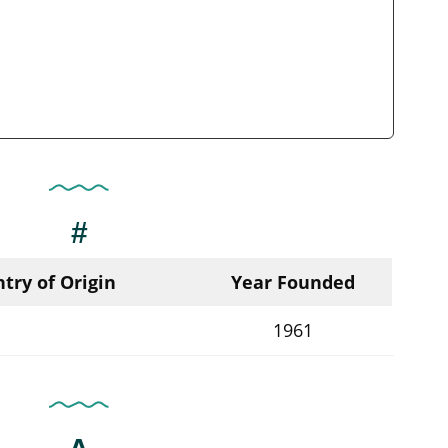
#
try of Origin
Year Founded
1961