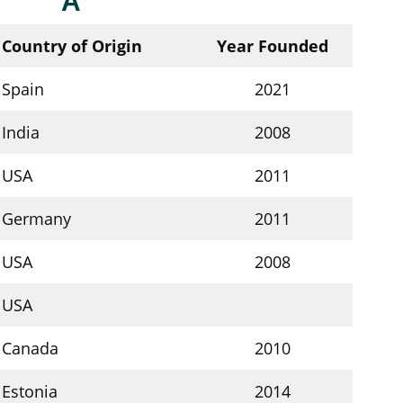
A
Country of Origin
Year Founded
Spain
2021
India
2008
USA
2011
Germany
2011
USA
2008
USA
Canada
2010
Estonia
2014