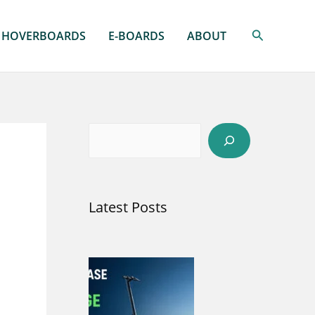
Search
HOVERBOARDS
E-BOARDS
ABOUT
S
e
a
Latest Posts
r
c
h