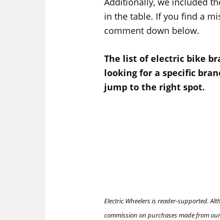
Additionally, we included th
in the table. If you find a m
comment down below.
The list of electric bike b
looking for a specific brand
jump to the right spot.
Electric Wheelers is reader-supported. Al
commission on purchases made from our 