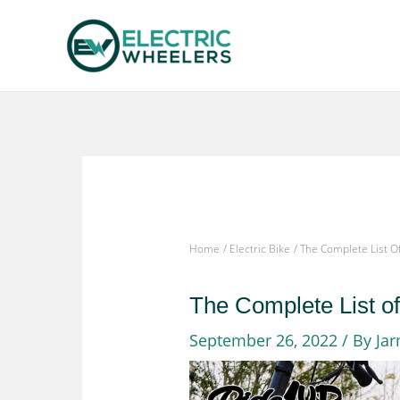
Skip
to
content
Home
Electric Bike
The Complete List O
The Complete List o
September 26, 2022
/ By
Ja