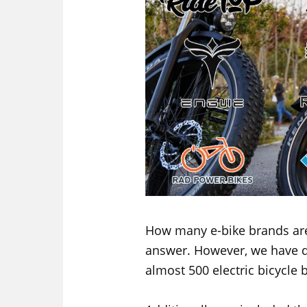
How many e-bike brands are
answer. However, we have 
almost 500 electric bicycle 