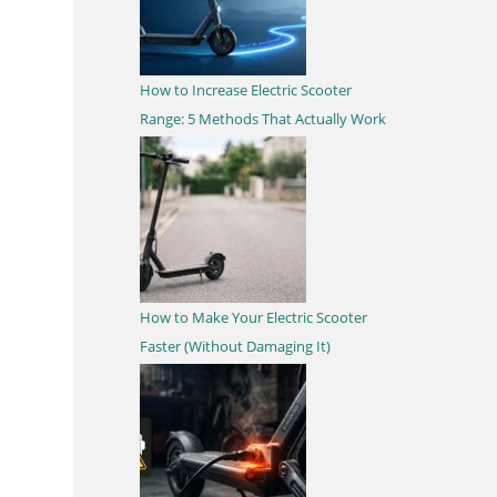
How to Increase Electric Scooter
Range: 5 Methods That Actually Work
How to Make Your Electric Scooter
Faster (Without Damaging It)