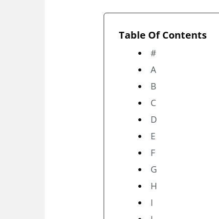
Table Of Contents
#
A
B
C
D
E
F
G
H
I
J