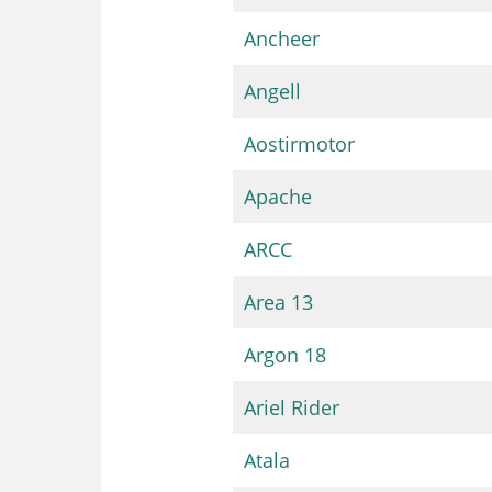
Ancheer
Angell
Aostirmotor
Apache
ARCC
Area 13
Argon 18
Ariel Rider
Atala