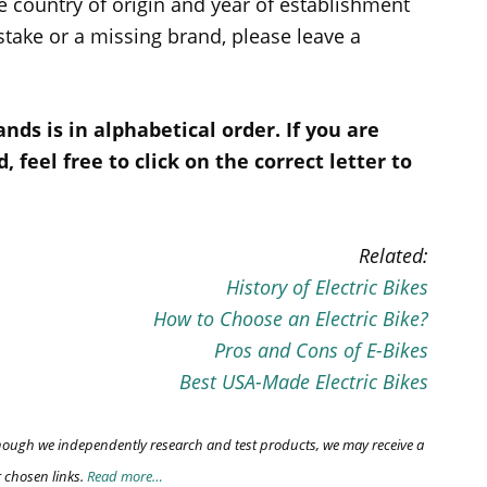
e country of origin and year of establishment
istake or a missing brand, please leave a
rands is in alphabetical order. If you are
, feel free to click on the correct letter to
Related:
History of Electric Bikes
How to Choose an Electric Bike?
Pros and Cons of E-Bikes
Best USA-Made Electric Bikes
though we independently research and test products, we may receive a
chosen links.
Read more…