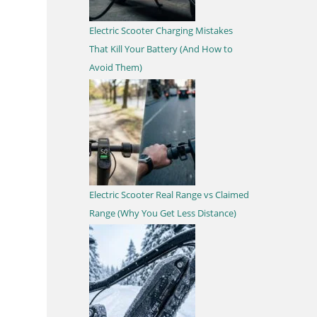
Electric Scooter Charging Mistakes
That Kill Your Battery (And How to
Avoid Them)
Electric Scooter Real Range vs Claimed
Range (Why You Get Less Distance)