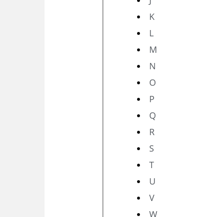
K
L
M
N
O
P
Q
R
S
T
U
V
W