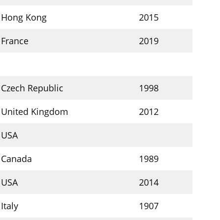
Hong Kong
2015
France
2019
Czech Republic
1998
United Kingdom
2012
USA
Canada
1989
USA
2014
Italy
1907