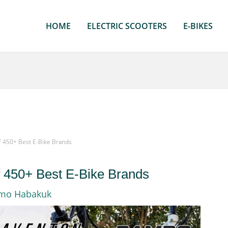
HOME
ELECTRIC SCOOTERS
E-BIKES
f 450+ Best E-Bike Brands
f 450+ Best E-Bike Brands
rmo Habakuk