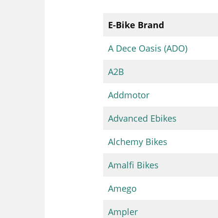
E-Bike Brand
A Dece Oasis (ADO)
A2B
Addmotor
Advanced Ebikes
Alchemy Bikes
Amalfi Bikes
Amego
Ampler