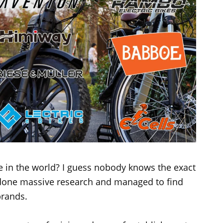
 in the world? I guess nobody knows the exact
done massive research and managed to find
brands.