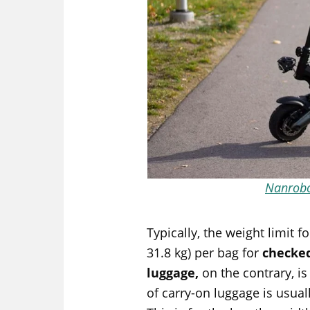
Nanrob
Typically, the weight limit 
31.8 kg) per bag for
checke
luggage,
on the contrary, is
of carry-on luggage is usual