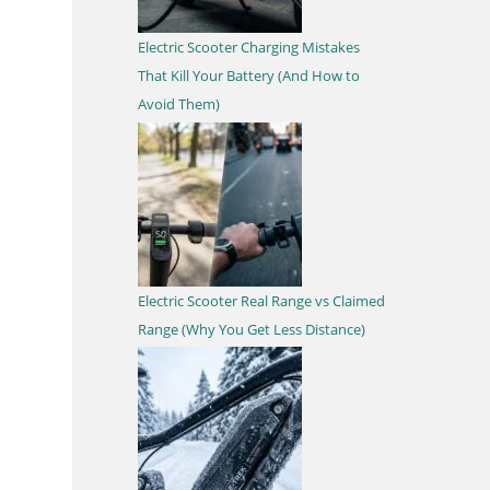
Electric Scooter Charging Mistakes
That Kill Your Battery (And How to
Avoid Them)
Electric Scooter Real Range vs Claimed
Range (Why You Get Less Distance)