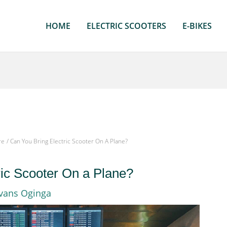
HOME
ELECTRIC SCOOTERS
E-BIKES
re
Can You Bring Electric Scooter On A Plane?
ric Scooter On a Plane?
vans Oginga