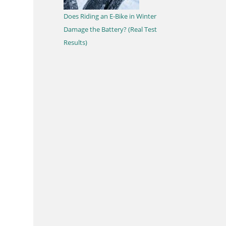
Does Riding an E-Bike in Winter
Damage the Battery? (Real Test
Results)