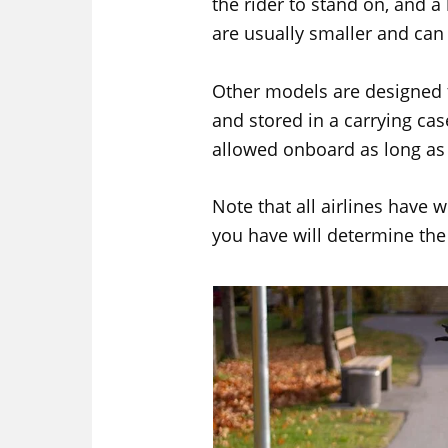
the rider to stand on, and a
are usually smaller and ca
Other models are designed 
and stored in a carrying cas
allowed onboard as long as 
Note that all airlines have we
you have will determine th