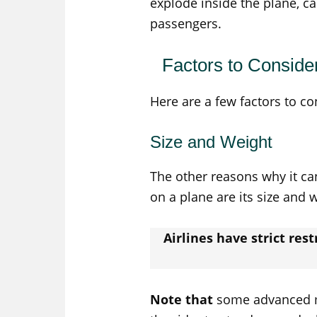
explode inside the plane, c
passengers.
Factors to Conside
Here are a few factors to co
Size and Weight
The other reasons why it can
on a plane are its size and 
Airlines have strict res
Note that
some advanced mo