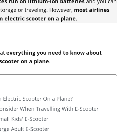
ces run on lithium-ion batteries
and you can
storage or traveling. However,
most airlines
n electric scooter on a plane
.
 at
everything you need to know about
 scooter on a plane
.
 Electric Scooter On a Plane?
Consider When Travelling With E-Scooter
mall Kids' E-Scooter
arge Adult E-Scooter