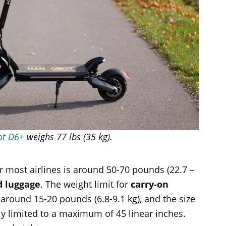
ot D6+
weighs 77 lbs (35 kg).
for most airlines is around 50-70 pounds (22.7 –
d luggage
. The weight limit for
carry-on
 around 15-20 pounds (6.8-9.1 kg), and the size
ly limited to a maximum of 45 linear inches.