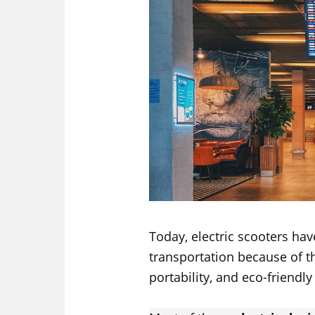
Today, electric scooters h
transportation because of t
portability, and eco-friendly