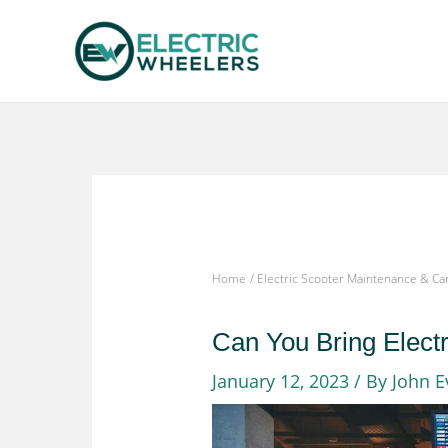
Skip
to
content
Home
Electric Scooter Maintenance & Ca
Can You Bring Elect
January 12, 2023
/ By
John E