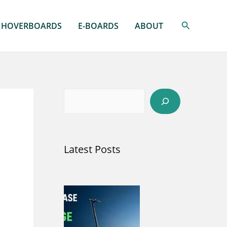
Search
HOVERBOARDS
E-BOARDS
ABOUT
S
e
a
Latest Posts
r
c
h