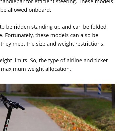
 handlebar for efficient steering. These models
n be allowed onboard.
to be ridden standing up and can be folded
e. Fortunately, these models can also be
they meet the size and weight restrictions.
ight limits. So, the type of airline and ticket
e maximum weight allocation.