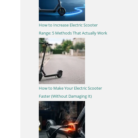
How to Increase Electric Scooter
Range: 5 Methods That Actually Work
How to Make Your Electric Scooter
Faster (Without Damaging It)