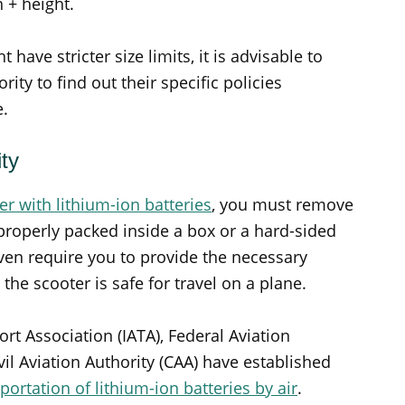
h + height.
have stricter size limits, it is advisable to
rity to find out their specific policies
e.
ty
ter with lithium-ion batteries
, you must remove
 properly packed inside a box or a hard-sided
ven require you to provide the necessary
he scooter is safe for travel on a plane.
ort Association (IATA), Federal Aviation
vil Aviation Authority (CAA) have established
portation of lithium-ion batteries by air
.