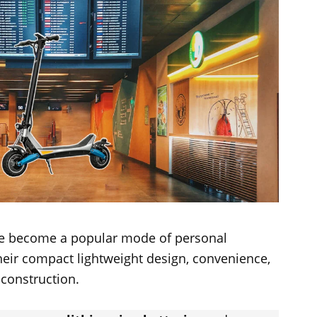
ave become a popular mode of personal
heir compact lightweight design, convenience,
 construction.