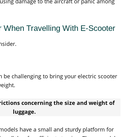
ausing damage to the aircraft or panic among
r When Travelling With E-Scooter
nsider.
 be challenging to bring your electric scooter
weight.
trictions concerning the size and weight of
luggage.
dels have a small and sturdy platform for