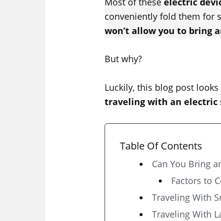
Most of these
electric devi
conveniently fold them for 
won’t allow you to bring a
But why?
Luckily, this blog post looks
traveling with an electric
Table Of Contents
Can You Bring an
Factors to 
Traveling With S
Traveling With L