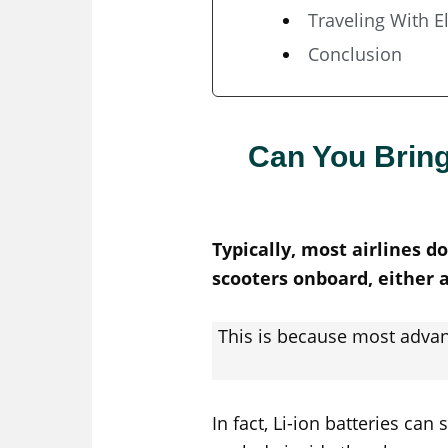
Traveling With E
Conclusion
Can You Bring
Typically, most airlines d
scooters onboard, either 
This is because most advan
In fact, Li-ion batteries ca