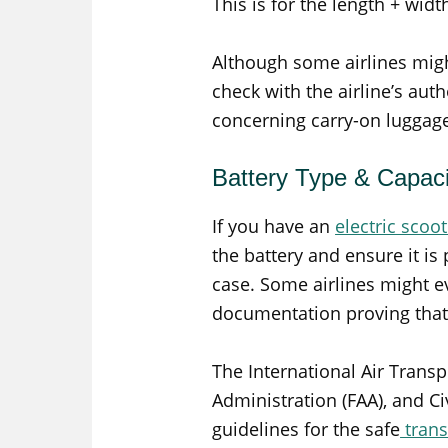
This is for the length + widt
Although some airlines might 
check with the airline’s autho
concerning carry-on luggag
Battery Type & Capaci
If you have an
electric scoo
the battery and ensure it is
case. Some airlines might e
documentation proving that t
The International Air Transp
Administration (FAA), and Ci
guidelines for the safe
trans