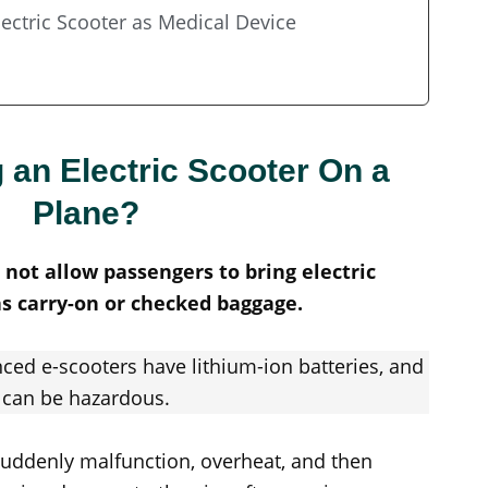
lectric Scooter as Medical Device
 an Electric Scooter On a
Plane?
o not allow passengers to bring electric
as carry-on or checked baggage.
ced e-scooters have lithium-ion batteries, and
can be hazardous.
n suddenly malfunction, overheat, and then