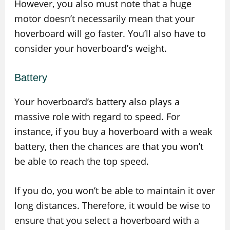
However, you also must note that a huge
motor doesn’t necessarily mean that your
hoverboard will go faster. You’ll also have to
consider your hoverboard’s weight.
Battery
Your hoverboard’s battery also plays a
massive role with regard to speed. For
instance, if you buy a hoverboard with a weak
battery, then the chances are that you won’t
be able to reach the top speed.
If you do, you won’t be able to maintain it over
long distances. Therefore, it would be wise to
ensure that you select a hoverboard with a