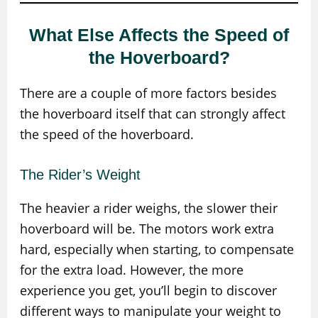
What Else Affects the Speed of
the Hoverboard?
There are a couple of more factors besides
the hoverboard itself that can strongly affect
the speed of the hoverboard.
The Rider’s Weight
The heavier a rider weighs, the slower their
hoverboard will be. The motors work extra
hard, especially when starting, to compensate
for the extra load. However, the more
experience you get, you’ll begin to discover
different ways to manipulate your weight to