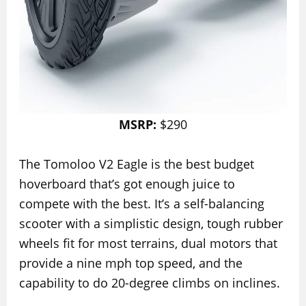
MSRP:
$290
The Tomoloo V2 Eagle is the best budget
hoverboard that’s got enough juice to
compete with the best. It’s a self-balancing
scooter with a simplistic design, tough rubber
wheels fit for most terrains, dual motors that
provide a nine mph top speed, and the
capability to do 20-degree climbs on inclines.