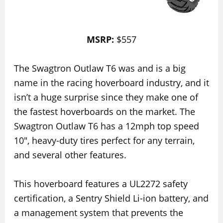
MSRP:
$557
The Swagtron Outlaw T6 was and is a big
name in the racing hoverboard industry, and it
isn’t a huge surprise since they make one of
the fastest hoverboards on the market. The
Swagtron Outlaw T6 has a 12mph top speed
10″, heavy-duty tires perfect for any terrain,
and several other features.
This hoverboard features a UL2272 safety
certification, a Sentry Shield Li-ion battery, and
a management system that prevents the