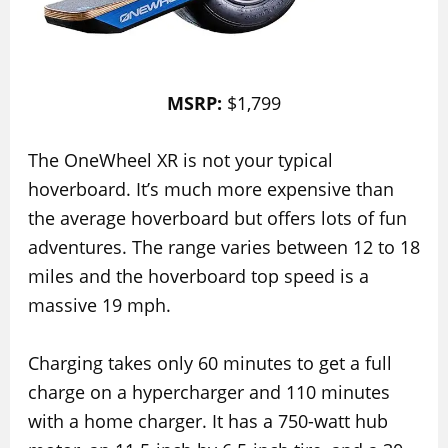
MSRP:
$1,799
The OneWheel XR is not your typical
hoverboard. It’s much more expensive than
the average hoverboard but offers lots of fun
adventures. The range varies between 12 to 18
miles and the hoverboard top speed is a
massive 19 mph.
Charging takes only 60 minutes to get a full
charge on a hypercharger and 110 minutes
with a home charger. It has a 750-watt hub