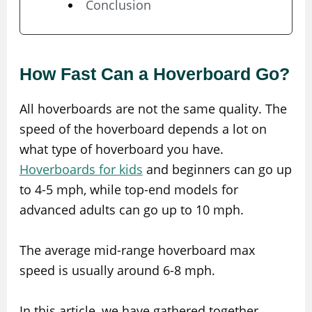
Conclusion
How Fast Can a Hoverboard Go?
All hoverboards are not the same quality. The
speed of the hoverboard depends a lot on
what type of hoverboard you have.
Hoverboards for kids
and beginners can go up
to 4-5 mph, while top-end models for
advanced adults can go up to 10 mph.
The average mid-range hoverboard max
speed is usually around 6-8 mph.
In this article, we have gathered together