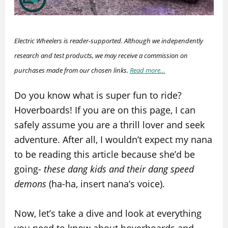
Electric Wheelers is reader-supported. Although we independently
research and test products, we may receive a commission on
purchases made from our chosen links.
Read more…
Do you know what is super fun to ride?
Hoverboards! If you are on this page, I can
safely assume you are a thrill lover and seek
adventure. After all, I wouldn’t expect my nana
to be reading this article because she’d be
going-
these dang kids and their dang speed
demons
(ha-ha, insert nana’s voice).
Now, let’s take a dive and look at everything