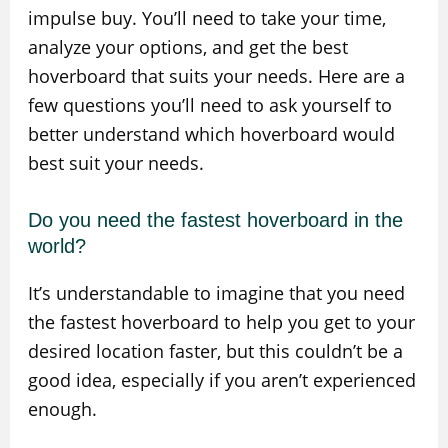
impulse buy. You’ll need to take your time,
analyze your options, and get the best
hoverboard that suits your needs. Here are a
few questions you’ll need to ask yourself to
better understand which hoverboard would
best suit your needs.
Do you need the fastest hoverboard in the
world?
It’s understandable to imagine that you need
the fastest hoverboard to help you get to your
desired location faster, but this couldn’t be a
good idea, especially if you aren’t experienced
enough.