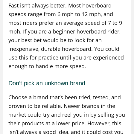
Fast isn’t always better. Most hoverboard
speeds range from 6 mph to 12 mph, and
most riders prefer an average speed of 7 to 9
mph. If you are a beginner hoverboard rider,
your best bet would be to look for an
inexpensive, durable hoverboard. You could
use this for practice until you are experienced
enough to handle more speed.
Don’t pick an unknown brand
Choose a brand that’s been tried, tested, and
proven to be reliable. Newer brands in the
market could try and reel you in by selling you
their products at a lower price. However, this
isn’t always a good idea, and it could cost you