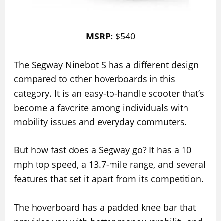
MSRP:
$540
The Segway Ninebot S has a different design
compared to other hoverboards in this
category. It is an easy-to-handle scooter that’s
become a favorite among individuals with
mobility issues and everyday commuters.
But how fast does a Segway go? It has a 10
mph top speed, a 13.7-mile range, and several
features that set it apart from its competition.
The hoverboard has a padded knee bar that