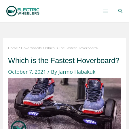
Skip
Sear
to
content
Home
Hoverboards
Which Is The Fastest Hoverboard?
Which is the Fastest Hoverboard?
October 7, 2021
/ By
Jarmo Habakuk