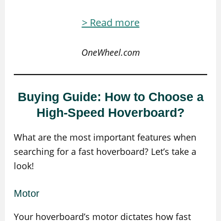
> Read more
OneWheel.com
Buying Guide: How to Choose a
High-Speed Hoverboard?
What are the most important features when
searching for a fast hoverboard? Let’s take a
look!
Motor
Your hoverboard’s motor dictates how fast