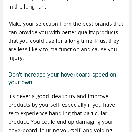
in the long run.
Make your selection from the best brands that
can provide you with better quality products
that you could use for a long time. Plus, they
are less likely to malfunction and cause you
injury.
Don’t increase your hoverboard speed on
your own
It’s never a good idea to try and improve
products by yourself, especially if you have
zero experience handling that particular
product. You could end up damaging your
hoverboard, injuring yourself, and voiding