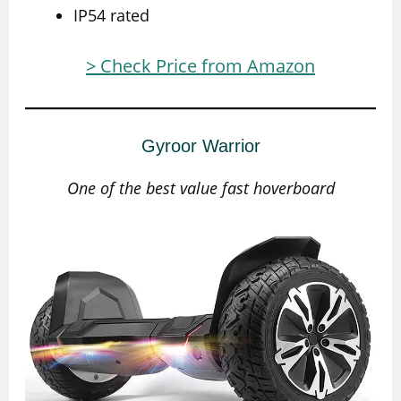
IP54 rated
> Check Price from Amazon
Gyroor Warrior
One of the best value fast hoverboard