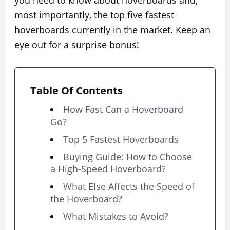
you need to know about hoverboards and,
most importantly, the top five fastest
hoverboards currently in the market. Keep an
eye out for a surprise bonus!
Table Of Contents
How Fast Can a Hoverboard
Go?
Top 5 Fastest Hoverboards
Buying Guide: How to Choose
a High-Speed Hoverboard?
What Else Affects the Speed of
the Hoverboard?
What Mistakes to Avoid?