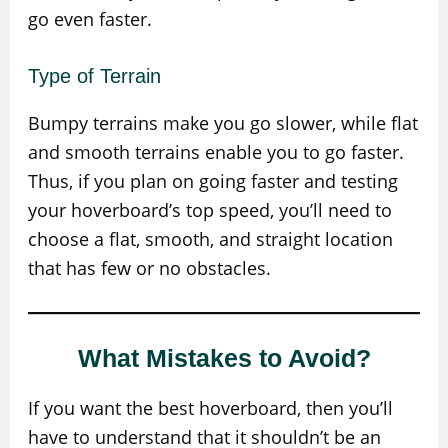
go even faster.
Type of Terrain
Bumpy terrains make you go slower, while flat
and smooth terrains enable you to go faster.
Thus, if you plan on going faster and testing
your hoverboard’s top speed, you’ll need to
choose a flat, smooth, and straight location
that has few or no obstacles.
What Mistakes to Avoid?
If you want the best hoverboard, then you’ll
have to understand that it shouldn’t be an