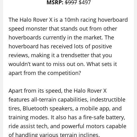
MSRP:
$997
$497
The Halo Rover X is a 10mh racing hoverboard
speed monster that stands out from other
hoverboards currently in the market. The
hoverboard has received lots of positive
reviews, making it a trendsetter that you
wouldn’t want to miss out on. What sets it
apart from the competition?
Apart from its speed, the Halo Rover X
features all-terrain capabilities, indestructible
tires, Bluetooth speakers, a mobile app, and
training modes. It also has a fire-safe battery,
ride assist tech, and powerful motors capable
of handling various terrain inclines.