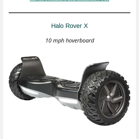
Halo Rover X
10 mph hoverboard