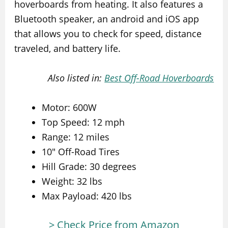
hoverboards from heating. It also features a
Bluetooth speaker, an android and iOS app
that allows you to check for speed, distance
traveled, and battery life.
Also listed in:
Best Off-Road Hoverboards
Motor: 600W
Top Speed: 12 mph
Range: 12 miles
10″ Off-Road Tires
Hill Grade: 30 degrees
Weight: 32 lbs
Max Payload: 420 lbs
> Check Price from Amazon