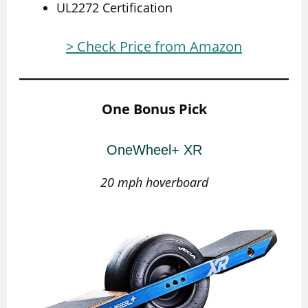
UL2272 Certification
> Check Price from Amazon
One Bonus Pick
OneWheel+ XR
20 mph hoverboard