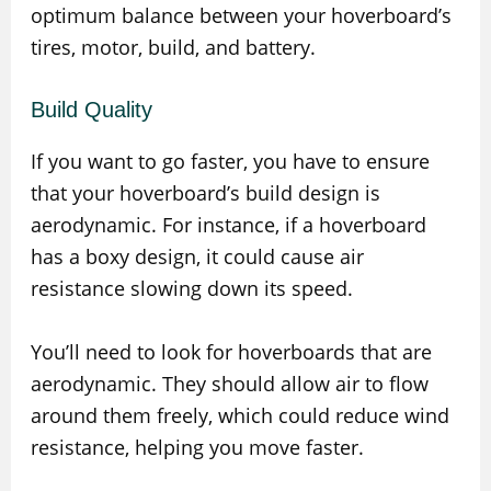
optimum balance between your hoverboard’s
tires, motor, build, and battery.
Build Quality
If you want to go faster, you have to ensure
that your hoverboard’s build design is
aerodynamic. For instance, if a hoverboard
has a boxy design, it could cause air
resistance slowing down its speed.
You’ll need to look for hoverboards that are
aerodynamic. They should allow air to flow
around them freely, which could reduce wind
resistance, helping you move faster.