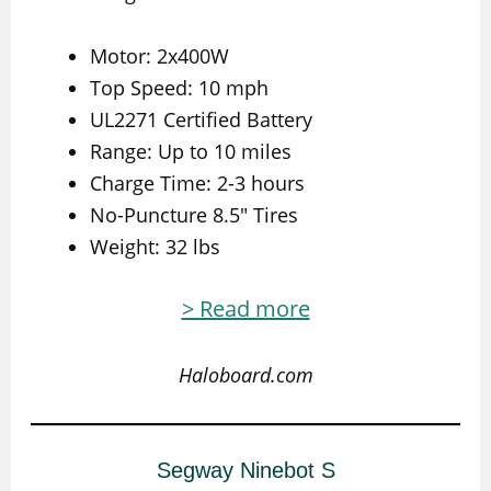
Motor: 2x400W
Top Speed: 10 mph
UL2271 Certified Battery
Range: Up to 10 miles
Charge Time: 2-3 hours
No-Puncture 8.5″ Tires
Weight: 32 lbs
> Read more
Haloboard.com
Segway Ninebot S