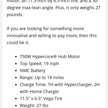
motor, an 11.5-inch by 6.5-inch tire, and a 30-
degree max-lean angle. Plus, it only weighs 27
pounds.
If you are looking for something more
innovative and willing to pay more, then this
could be it.
750W Hypercore® Hub Motor
Top Speed: 19 mph
NMC Battery
Range: Up to 18 miles
Charge Time: 1H with Hypercharger, 2H
with Home Charger
11.5″ x 6.5″ Vega Tire
Weight: 27 lbs