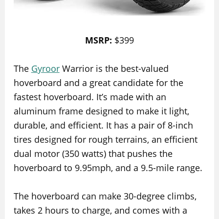
MSRP:
$399
The
Gyroor
Warrior is the best-valued
hoverboard and a great candidate for the
fastest hoverboard. It’s made with an
aluminum frame designed to make it light,
durable, and efficient. It has a pair of 8-inch
tires designed for rough terrains, an efficient
dual motor (350 watts) that pushes the
hoverboard to 9.95mph, and a 9.5-mile range.
The hoverboard can make 30-degree climbs,
takes 2 hours to charge, and comes with a