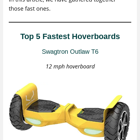
those fast ones.
Top 5 Fastest Hoverboards
Swagtron Outlaw T6
12 mph hoverboard