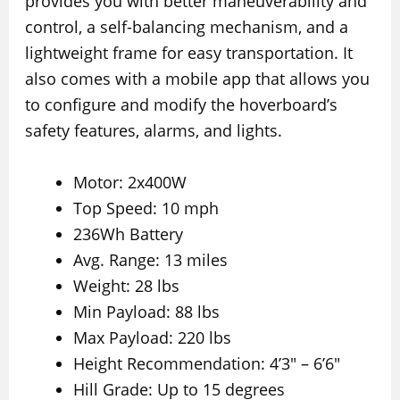
provides you with better maneuverability and
control, a self-balancing mechanism, and a
lightweight frame for easy transportation. It
also comes with a mobile app that allows you
to configure and modify the hoverboard’s
safety features, alarms, and lights.
Motor: 2x400W
Top Speed: 10 mph
236Wh Battery
Avg. Range: 13 miles
Weight: 28 lbs
Min Payload: 88 lbs
Max Payload: 220 lbs
Height Recommendation: 4’3″ – 6’6″
Hill Grade: Up to 15 degrees