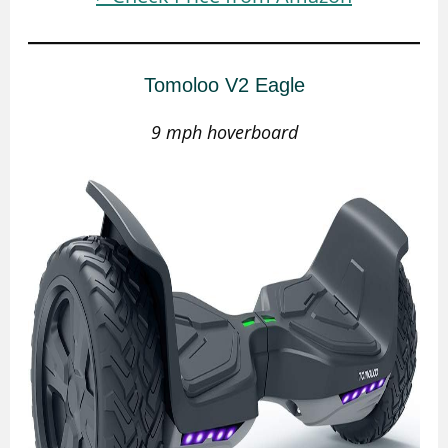
Tomoloo V2 Eagle
9 mph hoverboard