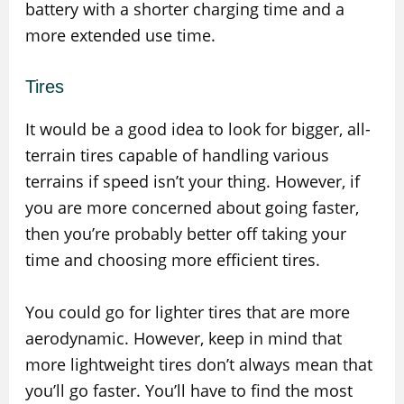
battery with a shorter charging time and a
more extended use time.
Tires
It would be a good idea to look for bigger, all-
terrain tires capable of handling various
terrains if speed isn’t your thing. However, if
you are more concerned about going faster,
then you’re probably better off taking your
time and choosing more efficient tires.
You could go for lighter tires that are more
aerodynamic. However, keep in mind that
more lightweight tires don’t always mean that
you’ll go faster. You’ll have to find the most