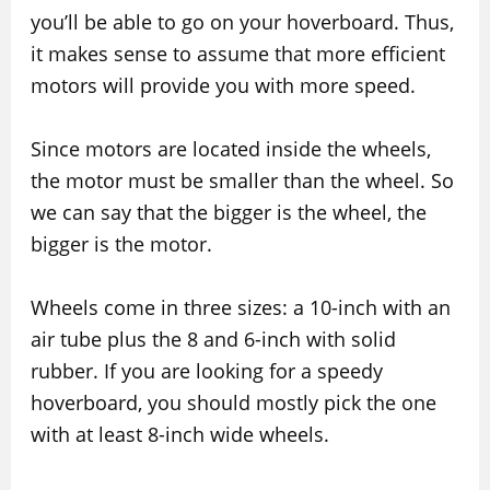
you’ll be able to go on your hoverboard. Thus,
it makes sense to assume that more efficient
motors will provide you with more speed.
Since motors are located inside the wheels,
the motor must be smaller than the wheel. So
we can say that the bigger is the wheel, the
bigger is the motor.
Wheels come in three sizes: a 10-inch with an
air tube plus the 8 and 6-inch with solid
rubber. If you are looking for a speedy
hoverboard, you should mostly pick the one
with at least 8-inch wide wheels.