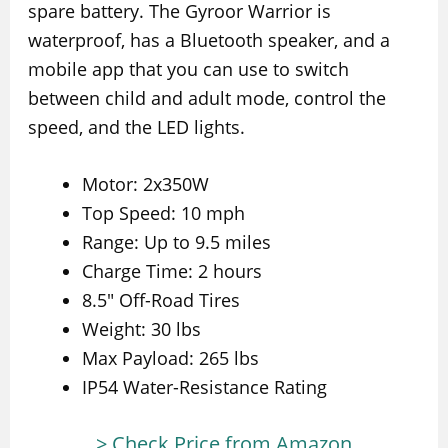
spare battery. The Gyroor Warrior is
waterproof, has a Bluetooth speaker, and a
mobile app that you can use to switch
between child and adult mode, control the
speed, and the LED lights.
Motor: 2x350W
Top Speed: 10 mph
Range: Up to 9.5 miles
Charge Time: 2 hours
8.5″ Off-Road Tires
Weight: 30 lbs
Max Payload: 265 lbs
IP54 Water-Resistance Rating
> Check Price from Amazon