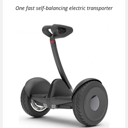
One fast self-balancing electric transporter