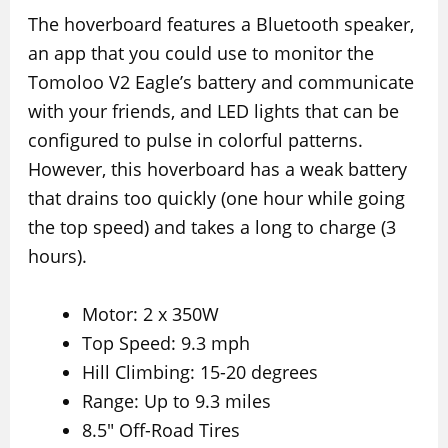
The hoverboard features a Bluetooth speaker,
an app that you could use to monitor the
Tomoloo V2 Eagle’s battery and communicate
with your friends, and LED lights that can be
configured to pulse in colorful patterns.
However, this hoverboard has a weak battery
that drains too quickly (one hour while going
the top speed) and takes a long to charge (3
hours).
Motor: 2 x 350W
Top Speed: 9.3 mph
Hill Climbing: 15-20 degrees
Range: Up to 9.3 miles
8.5″ Off-Road Tires