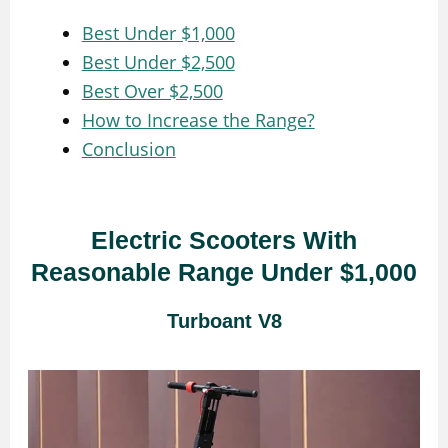
Best Under $1,000
Best Under $2,500
Best Over $2,500
How to Increase the Range?
Conclusion
Electric Scooters With
Reasonable Range Under $1,000
Turboant V8