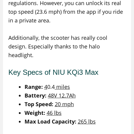
regulations. However, you can unlock its real
top speed (23.6 mph) from the app if you ride
in a private area.
Additionally, the scooter has really cool
design. Especially thanks to the halo
headlight.
Key Specs of NIU KQi3 Max
Range:
4
0.4
miles
Battery:
48V 12.7Ah
Top Speed:
20 mph
Weight:
46 lbs
Max Load Capacity:
265 lbs