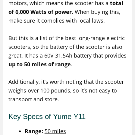
motors, which means the scooter has a
total
of 6,000 Watts of power
. When buying this,
make sure it complies with local laws.
But this is a list of the best long-range electric
scooters, so the battery of the scooter is also
great. It has a 60V 31.5Ah battery that provides
up to 50 miles of range
.
Additionally, it’s worth noting that the scooter
weighs over 100 pounds, so it’s not easy to
transport and store.
Key Specs of Yume Y11
Range:
50 miles