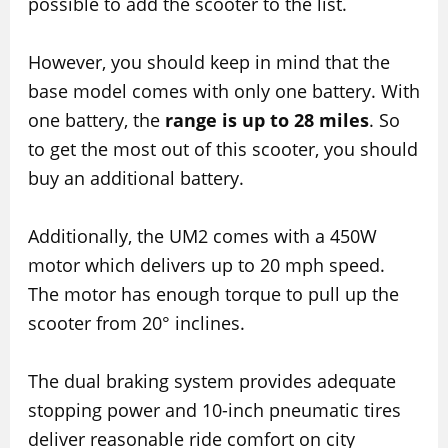
possible to add the scooter to the list.
However, you should keep in mind that the
base model comes with only one battery. With
one battery, the
range is up to 28 miles
. So
to get the most out of this scooter, you should
buy an additional battery.
Additionally, the UM2 comes with a 450W
motor which delivers up to 20 mph speed.
The motor has enough torque to pull up the
scooter from 20° inclines.
The dual braking system provides adequate
stopping power and 10-inch pneumatic tires
deliver reasonable ride comfort on city