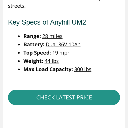
streets.
Key Specs of Anyhill UM2
Range:
28 miles
Battery:
Dual 36V 10Ah
Top Speed:
19 mph
Weight:
44 lbs
Max Load Capacity:
300 lbs
CHECK LATEST PRICE