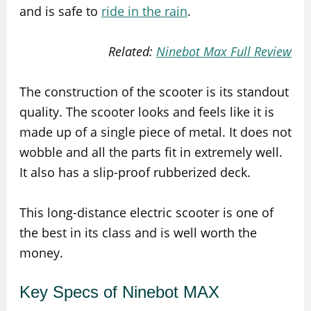
and is safe to
ride in the rain
.
Related:
Ninebot Max Full Review
The construction of the scooter is its standout
quality. The scooter looks and feels like it is
made up of a single piece of metal. It does not
wobble and all the parts fit in extremely well.
It also has a slip-proof rubberized deck.
This long-distance electric scooter is one of
the best in its class and is well worth the
money.
Key Specs of Ninebot MAX