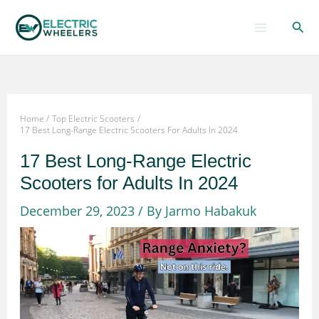
Skip
Sear
to
content
Home
Top Electric Scooters
17 Best Long-Range Electric Scooters For Adults In 2024
17 Best Long-Range Electric
Scooters for Adults In 2024
December 29, 2023
/ By
Jarmo Habakuk