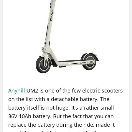
Anyhill
UM2 is one of the few electric scooters
on the list with a detachable battery. The
battery itself is not huge. It’s a rather small
36V 10Ah battery. But the fact that you can
replace the battery during the ride, made it