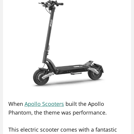
When
Apollo Scooters
built the Apollo
Phantom, the theme was performance.
This electric scooter comes with a fantastic