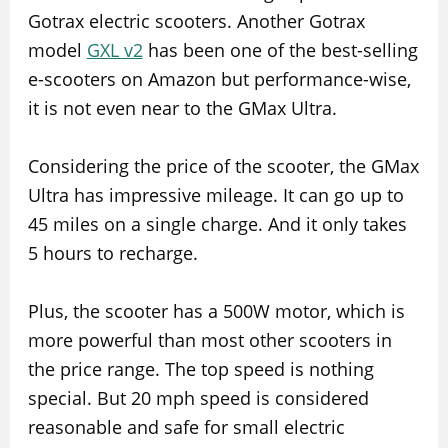
Gotrax electric scooters. Another Gotrax
model
GXL v2
has been one of the best-selling
e-scooters on Amazon but performance-wise,
it is not even near to the GMax Ultra.
Considering the price of the scooter, the GMax
Ultra has impressive mileage. It can go up to
45 miles on a single charge. And it only takes
5 hours to recharge.
Plus, the scooter has a 500W motor, which is
more powerful than most other scooters in
the price range. The top speed is nothing
special. But 20 mph speed is considered
reasonable and safe for small electric