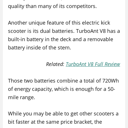
quality than many of its competitors.
Another unique feature of this electric kick
scooter is its dual batteries. TurboAnt V8 has a
built-in battery in the deck and a removable
battery inside of the stem.
Related:
TurboAnt V8 Full Review
Those two batteries combine a total of 720Wh
of energy capacity, which is enough for a 50-
mile range.
While you may be able to get other scooters a
bit faster at the same price bracket, the