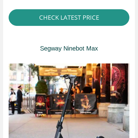
CHECK LATEST PRICE
Segway Ninebot Max