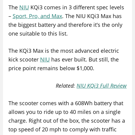
The
NIU
KQi3 comes in 3 different spec levels
–
Sport, Pro, and Max
. The NIU KQi3 Max has
the biggest battery and therefore it’s the only
one suitable to this list.
The KQi3 Max is the most advanced electric
kick scooter
NIU
has ever built. But still, the
price point remains below $1,000.
Related:
NIU KQi3 Full Review
The scooter comes with a 608Wh battery that
allows you to ride up to 40 miles on a single
charge. Right out of the box, the scooter has a
top speed of 20 mph to comply with traffic