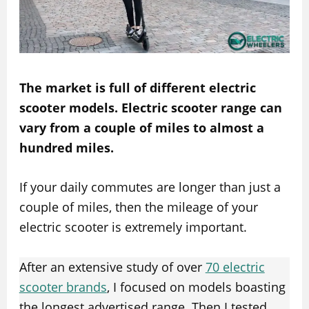
The market is full of different electric
scooter models. Electric scooter range can
vary from a couple of miles to almost a
hundred miles.
If your daily commutes are longer than just a
couple of miles, then the mileage of your
electric scooter is extremely important.
After an extensive study of over
70 electric
scooter brands
, I focused on models boasting
the longest advertised range. Then I tested