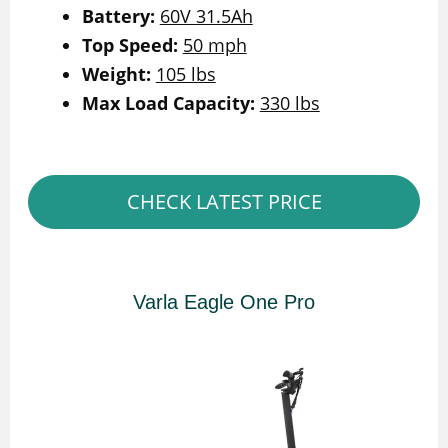
Battery:
60V 31.5Ah
Top Speed:
50 mph
Weight:
105 lbs
Max Load Capacity:
330 lbs
CHECK LATEST PRICE
Varla Eagle One Pro