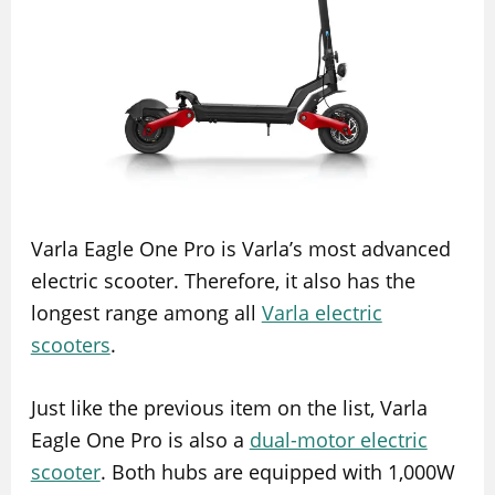
Varla Eagle One Pro is Varla’s most advanced
electric scooter. Therefore, it also has the
longest range among all
Varla electric
scooters
.
Just like the previous item on the list, Varla
Eagle One Pro is also a
dual-motor electric
scooter
. Both hubs are equipped with 1,000W