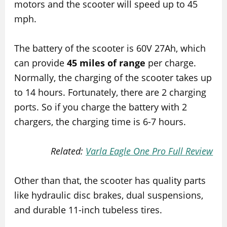
motors and the scooter will speed up to 45
mph.
The battery of the scooter is 60V 27Ah, which
can provide
45 miles of range
per charge.
Normally, the charging of the scooter takes up
to 14 hours. Fortunately, there are 2 charging
ports. So if you charge the battery with 2
chargers, the charging time is 6-7 hours.
Related:
Varla Eagle One Pro Full Review
Other than that, the scooter has quality parts
like hydraulic disc brakes, dual suspensions,
and durable 11-inch tubeless tires.