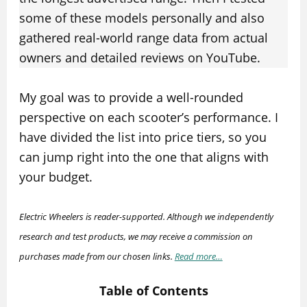
some of these models personally and also
gathered real-world range data from actual
owners and detailed reviews on YouTube.
My goal was to provide a well-rounded
perspective on each scooter’s performance. I
have divided the list into price tiers, so you
can jump right into the one that aligns with
your budget.
Electric Wheelers is reader-supported. Although we independently
research and test products, we may receive a commission on
purchases made from our chosen links.
Read more…
Table of Contents