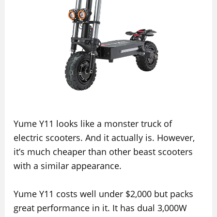
Yume Y11 looks like a monster truck of
electric scooters. And it actually is. However,
it’s much cheaper than other beast scooters
with a similar appearance.
Yume Y11 costs well under $2,000 but packs
great performance in it. It has dual 3,000W