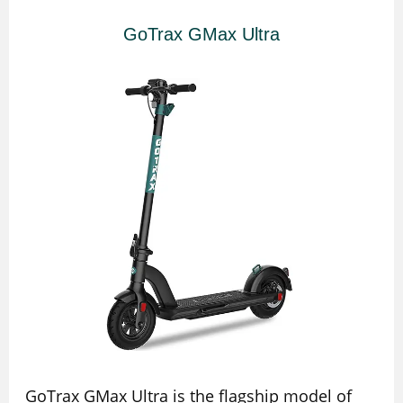
GoTrax GMax Ultra
GoTrax GMax Ultra is the flagship model of