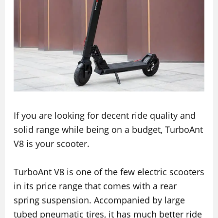
If you are looking for decent ride quality and
solid range while being on a budget, TurboAnt
V8 is your scooter.
TurboAnt V8 is one of the few electric scooters
in its price range that comes with a rear
spring suspension. Accompanied by large
tubed pneumatic tires, it has much better ride