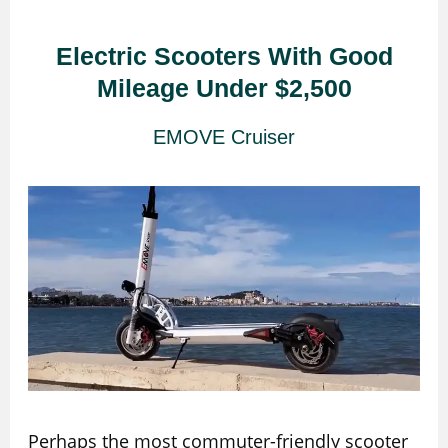
Electric Scooters With Good
Mileage Under $2,500
EMOVE Cruiser
Perhaps the most commuter-friendly scooter