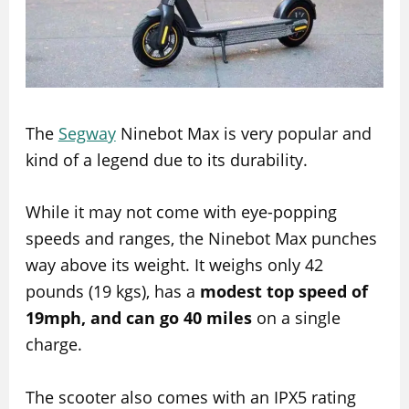
The
Segway
Ninebot Max is very popular and
kind of a legend due to its durability.
While it may not come with eye-popping
speeds and ranges, the Ninebot Max punches
way above its weight. It weighs only 42
pounds (19 kgs), has a
modest top speed of
19mph, and can go 40 miles
on a single
charge.
The scooter also comes with an IPX5 rating