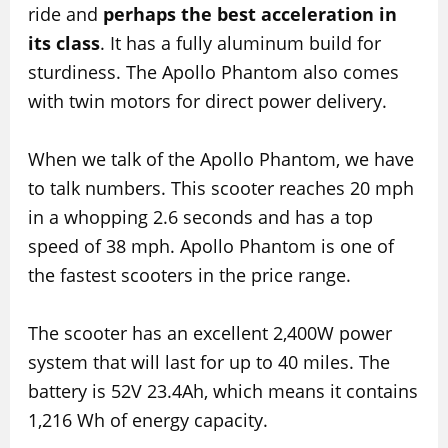
ride and
perhaps the best acceleration in
its class
. It has a fully aluminum build for
sturdiness. The Apollo Phantom also comes
with twin motors for direct power delivery.
When we talk of the Apollo Phantom, we have
to talk numbers. This scooter reaches 20 mph
in a whopping 2.6 seconds and has a top
speed of 38 mph. Apollo Phantom is one of
the fastest scooters in the price range.
The scooter has an excellent 2,400W power
system that will last for up to 40 miles. The
battery is 52V 23.4Ah, which means it contains
1,216 Wh of energy capacity.