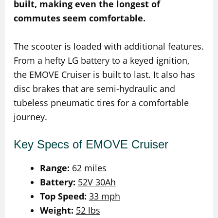
built, making even the longest of
commutes seem comfortable.
The scooter is loaded with additional features.
From a hefty LG battery to a keyed ignition,
the EMOVE Cruiser is built to last. It also has
disc brakes that are semi-hydraulic and
tubeless pneumatic tires for a comfortable
journey.
Key Specs of EMOVE Cruiser
Range:
62 miles
Battery:
52V 30Ah
Top Speed:
33 mph
Weight:
52 lbs