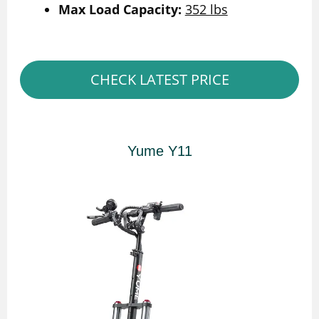
Max Load Capacity:
352 lbs
CHECK LATEST PRICE
Yume Y11