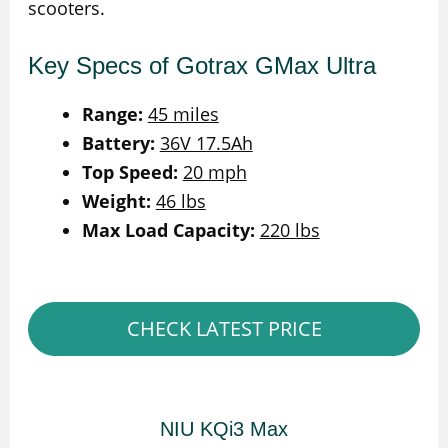
scooters.
Key Specs of Gotrax GMax Ultra
Range:
45 miles
Battery:
36V 17.5Ah
Top Speed:
20 mph
Weight:
46 lbs
Max Load Capacity:
220 lbs
CHECK LATEST PRICE
NIU KQi3 Max