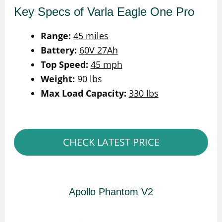
Key Specs of Varla Eagle One Pro
Range:
45 miles
Battery:
60V 27Ah
Top Speed:
45 mph
Weight:
90 lbs
Max Load Capacity:
330 lbs
CHECK LATEST PRICE
Apollo Phantom V2