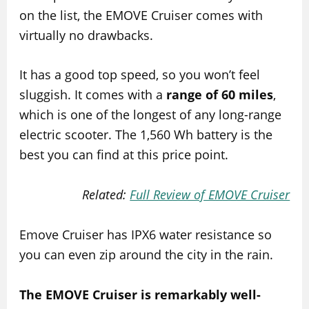
on the list, the EMOVE Cruiser comes with
virtually no drawbacks.
It has a good top speed, so you won’t feel
sluggish. It comes with a
range of 60 miles
,
which is one of the longest of any long-range
electric scooter. The 1,560 Wh battery is the
best you can find at this price point.
Related:
Full Review of EMOVE Cruiser
Emove Cruiser has IPX6 water resistance so
you can even zip around the city in the rain.
The EMOVE Cruiser is remarkably well-