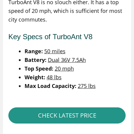
TurboAnt V8 is no slouch either. It has a top
speed of 20 mph, which is sufficient for most
city commutes.
Key Specs of TurboAnt V8
Range:
50 miles
Battery:
Dual 36V 7.5Ah
Top Speed:
20 mph
Weight:
48 lbs
Max Load Capacity:
275 lbs
CHECK LATEST PRICE