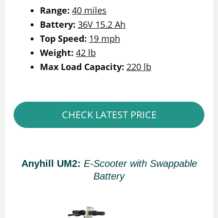
Range:
40 miles
Battery:
36V 15.2 Ah
Top Speed:
19 mph
Weight:
42 lb
Max Load Capacity:
220 lb
CHECK LATEST PRICE
Anyhill UM2:
E-Scooter with Swappable
Battery