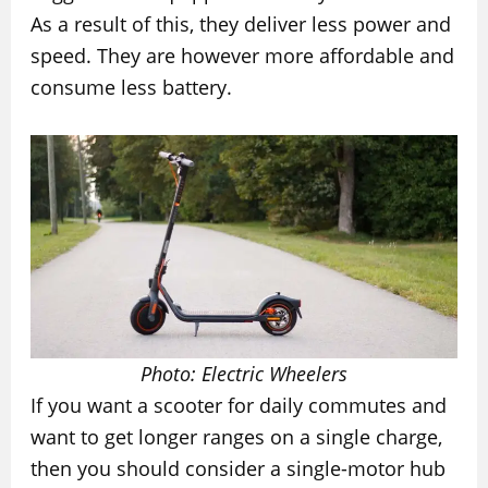
As a result of this, they deliver less power and
speed. They are however more affordable and
consume less battery.
Photo: Electric Wheelers
If you want a scooter for daily commutes and
want to get longer ranges on a single charge,
then you should consider a single-motor hub