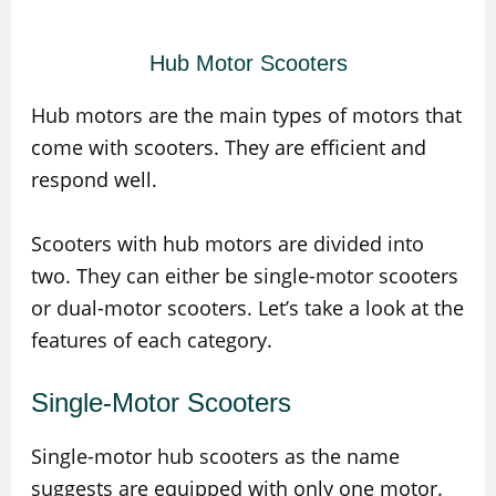
Hub Motor Scooters
Hub motors are the main types of motors that
come with scooters. They are efficient and
respond well.
Scooters with hub motors are divided into
two. They can either be single-motor scooters
or dual-motor scooters. Let’s take a look at the
features of each category.
Single-Motor Scooters
Single-motor hub scooters as the name
suggests are equipped with only one motor.