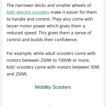
The narrower decks and smaller wheels of
kids’ electric scooters
make it easier for them
to handle and control. They also come with
lesser motor power which gives them a
reduced speed. This gives them a sense of
control and builds their confidence.
For example, while adult scooters come with
motors between 250W to 1000W or more,
kids’ scooters come with motors between 50W
and 250W.
Mobility Scooters