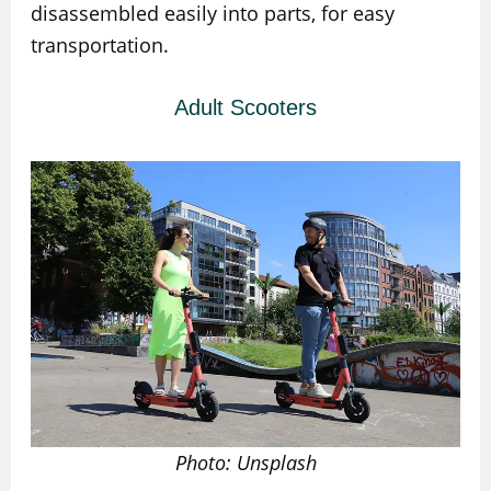
disassembled easily into parts, for easy
transportation.
Adult Scooters
Photo: Unsplash