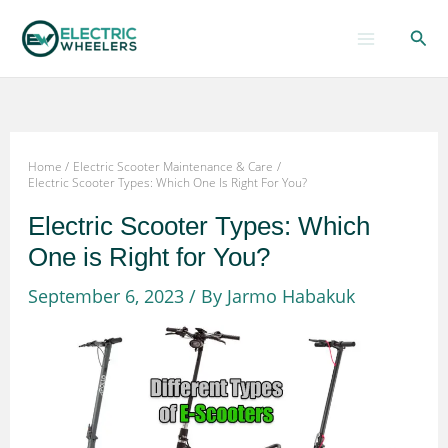
Skip
Sear
to
content
Home
Electric Scooter Maintenance & Care
Electric Scooter Types: Which One Is Right For You?
Electric Scooter Types: Which
One is Right for You?
September 6, 2023
/ By
Jarmo Habakuk