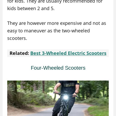
for kids. They are usually recommended for
kids between 2 and 5.
They are however more expensive and not as
easy to maneuver as the two-wheeled
scooters.
Related:
Best 3-Wheeled Electric Scooters
Four-Wheeled Scooters