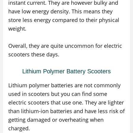
instant current. They are however bulky and
have low energy density. This means they
store less energy compared to their physical
weight.
Overall, they are quite uncommon for electric
scooters these days.
Lithium Polymer Battery Scooters
Lithium polymer batteries are not commonly
used in scooters but you can find some
electric scooters that use one. They are lighter
than lithium-ion batteries and have less risk of
getting damaged or overheating when
charged.