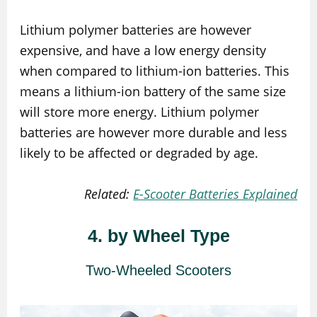
Lithium polymer batteries are however
expensive, and have a low energy density
when compared to lithium-ion batteries. This
means a lithium-ion battery of the same size
will store more energy. Lithium polymer
batteries are however more durable and less
likely to be affected or degraded by age.
Related:
E-Scooter Batteries Explained
4. by Wheel Type
Two-Wheeled Scooters