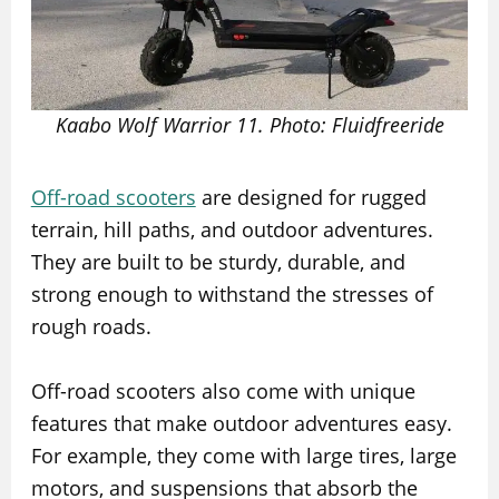
Kaabo Wolf Warrior 11. Photo: Fluidfreeride
Off-road scooters
are designed for rugged
terrain, hill paths, and outdoor adventures.
They are built to be sturdy, durable, and
strong enough to withstand the stresses of
rough roads.
Off-road scooters also come with unique
features that make outdoor adventures easy.
For example, they come with large tires, large
motors, and suspensions that absorb the