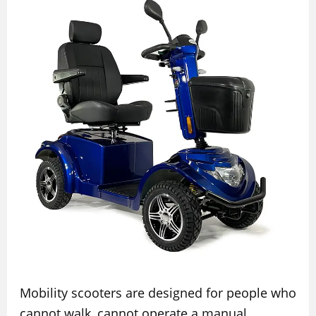
Mobility scooters are designed for people who
cannot walk, cannot operate a manual