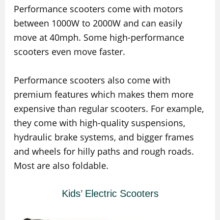
Performance scooters come with motors
between 1000W to 2000W and can easily
move at 40mph. Some high-performance
scooters even move faster.
Performance scooters also come with
premium features which makes them more
expensive than regular scooters. For example,
they come with high-quality suspensions,
hydraulic brake systems, and bigger frames
and wheels for hilly paths and rough roads.
Most are also foldable.
Kids’ Electric Scooters