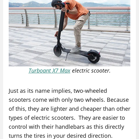
Turboant X7 Max
electric scooter.
Just as its name implies, two-wheeled
scooters come with only two wheels. Because
of this, they are lighter and cheaper than other
types of electric scooters. They are easier to
control with their handlebars as this directly
turns the tires in your desired direction.