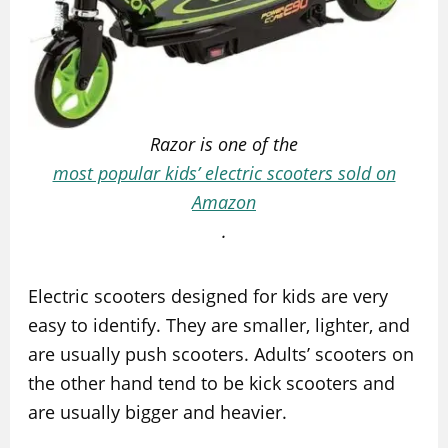
Razor is one of the
most popular kids’ electric scooters sold on
Amazon
.
Electric scooters designed for kids are very
easy to identify. They are smaller, lighter, and
are usually push scooters. Adults’ scooters on
the other hand tend to be kick scooters and
are usually bigger and heavier.