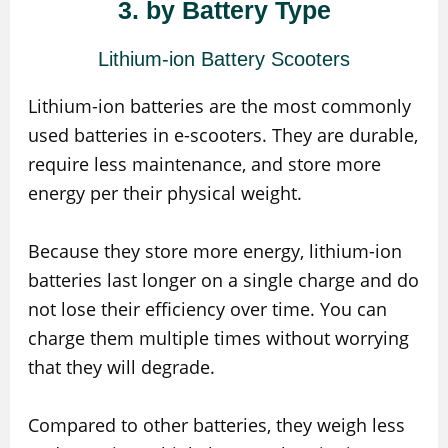
3. by Battery Type
Lithium-ion Battery Scooters
Lithium-ion batteries are the most commonly
used batteries in e-scooters. They are durable,
require less maintenance, and store more
energy per their physical weight.
Because they store more energy, lithium-ion
batteries last longer on a single charge and do
not lose their efficiency over time. You can
charge them multiple times without worrying
that they will degrade.
Compared to other batteries, they weigh less