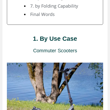
7. by Folding Capability
Final Words
1. By Use Case
Commuter Scooters