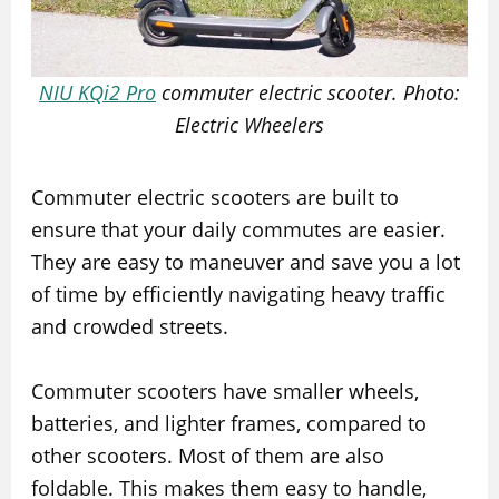
NIU KQi2 Pro
commuter electric scooter. Photo:
Electric Wheelers
Commuter electric scooters are built to
ensure that your daily commutes are easier.
They are easy to maneuver and save you a lot
of time by efficiently navigating heavy traffic
and crowded streets.
Commuter scooters have smaller wheels,
batteries, and lighter frames, compared to
other scooters. Most of them are also
foldable. This makes them easy to handle,