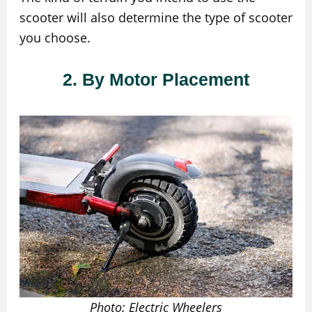
scooter will also determine the type of scooter
you choose.
2. By Motor Placement
Photo: Electric Wheelers