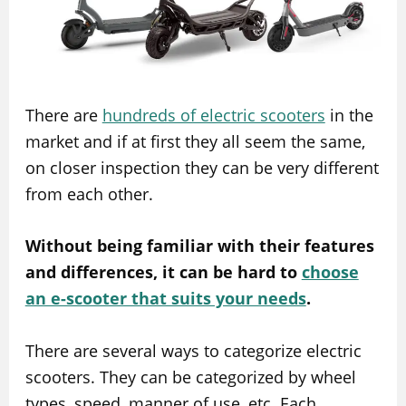
There are
hundreds of electric scooters
in the
market and if at first they all seem the same,
on closer inspection they can be very different
from each other.
Without being familiar with their features
and differences, it can be hard to
choose
an e-scooter that suits your needs
.
There are several ways to categorize electric
scooters. They can be categorized by wheel
types, speed, manner of use, etc. Each