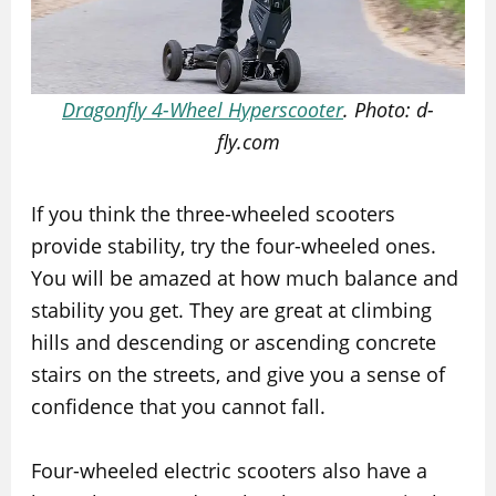
Dragonfly 4-Wheel Hyperscooter
. Photo: d-
fly.com
If you think the three-wheeled scooters
provide stability, try the four-wheeled ones.
You will be amazed at how much balance and
stability you get. They are great at climbing
hills and descending or ascending concrete
stairs on the streets, and give you a sense of
confidence that you cannot fall.
Four-wheeled electric scooters also have a