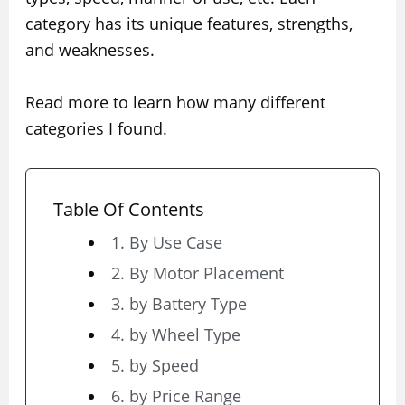
category has its unique features, strengths,
and weaknesses.
Read more to learn how many different
categories I found.
Table Of Contents
1. By Use Case
2. By Motor Placement
3. by Battery Type
4. by Wheel Type
5. by Speed
6. by Price Range