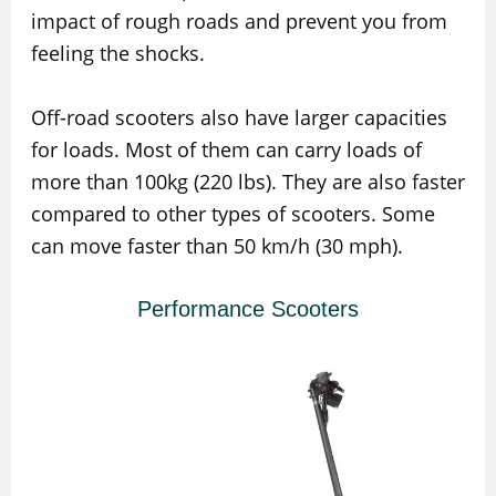
impact of rough roads and prevent you from
feeling the shocks.
Off-road scooters also have larger capacities
for loads. Most of them can carry loads of
more than 100kg (220 lbs). They are also faster
compared to other types of scooters. Some
can move faster than 50 km/h (30 mph).
Performance Scooters