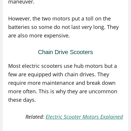
maneuver.
However, the two motors put a toll on the
batteries so some do not last very long. They
are also more expensive.
Chain Drive Scooters
Most electric scooters use hub motors but a
few are equipped with chain drives. They
require more maintenance and break down
more often. This is why they are uncommon
these days.
Related:
Electric Scooter Motors Explained