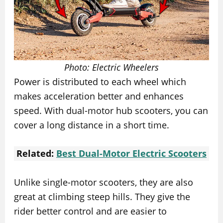
Photo: Electric Wheelers
Power is distributed to each wheel which
makes acceleration better and enhances
speed. With dual-motor hub scooters, you can
cover a long distance in a short time.
Related:
Best Dual-Motor Electric Scooters
Unlike single-motor scooters, they are also
great at climbing steep hills. They give the
rider better control and are easier to