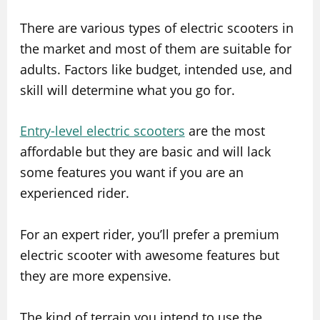
There are various types of electric scooters in
the market and most of them are suitable for
adults. Factors like budget, intended use, and
skill will determine what you go for.
Entry-level electric scooters
are the most
affordable but they are basic and will lack
some features you want if you are an
experienced rider.
For an expert rider, you’ll prefer a premium
electric scooter with awesome features but
they are more expensive.
The kind of terrain you intend to use the