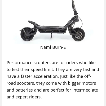
Nami Burn-E
Performance scooters are for riders who like
to test their speed limit. They are very fast and
have a faster acceleration. Just like the off-
road scooters, they come with bigger motors
and batteries and are perfect for intermediate
and expert riders.