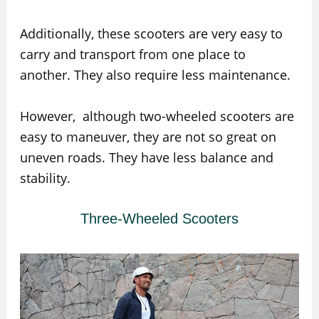
Additionally, these scooters are very easy to
carry and transport from one place to
another. They also require less maintenance.
However, although two-wheeled scooters are
easy to maneuver, they are not so great on
uneven roads. They have less balance and
stability.
Three-Wheeled Scooters