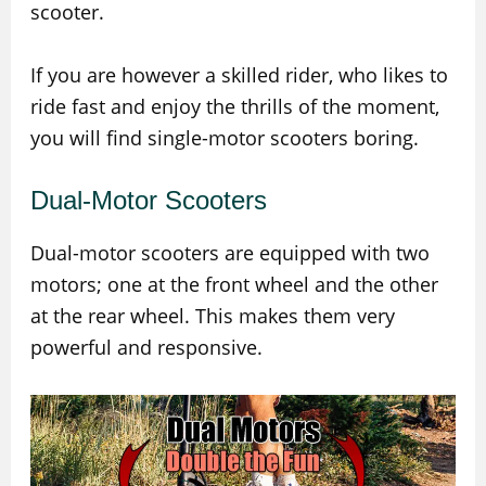
scooter.
If you are however a skilled rider, who likes to
ride fast and enjoy the thrills of the moment,
you will find single-motor scooters boring.
Dual-Motor Scooters
Dual-motor scooters are equipped with two
motors; one at the front wheel and the other
at the rear wheel. This makes them very
powerful and responsive.