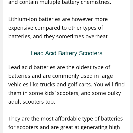
and contain multiple battery chemistries.
Lithium-ion batteries are however more
expensive compared to other types of
batteries, and they sometimes overheat.
Lead Acid Battery Scooters
Lead acid batteries are the oldest type of
batteries and are commonly used in large
vehicles like trucks and golf carts. You will find
them in some kids’ scooters, and some bulky
adult scooters too.
They are the most affordable type of batteries
for scooters and are great at generating high