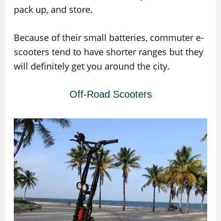
pack up, and store.
Because of their small batteries, commuter e-
scooters tend to have shorter ranges but they
will definitely get you around the city.
Off-Road Scooters