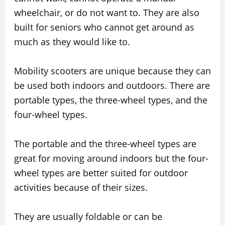
wheelchair, or do not want to. They are also
built for seniors who cannot get around as
much as they would like to.
Mobility scooters are unique because they can
be used both indoors and outdoors. There are
portable types, the three-wheel types, and the
four-wheel types.
The portable and the three-wheel types are
great for moving around indoors but the four-
wheel types are better suited for outdoor
activities because of their sizes.
They are usually foldable or can be