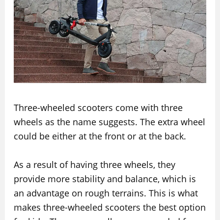
Three-wheeled scooters come with three
wheels as the name suggests. The extra wheel
could be either at the front or at the back.
As a result of having three wheels, they
provide more stability and balance, which is
an advantage on rough terrains. This is what
makes three-wheeled scooters the best option